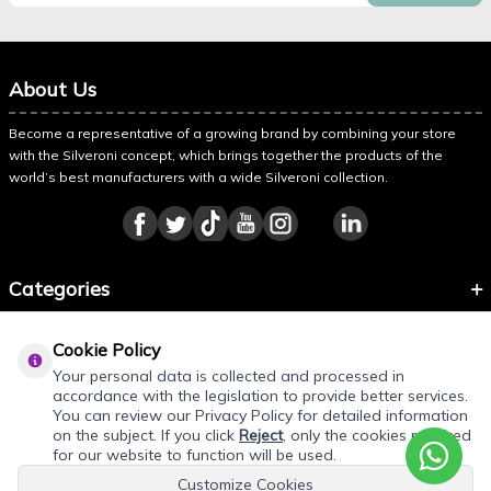
About Us
Become a representative of a growing brand by combining your store
with the Silveroni concept, which brings together the products of the
world’s best manufacturers with a wide Silveroni collection.
Categories
Information
Cookie Policy
About Silveroni
Your personal data is collected and processed in
accordance with the legislation to provide better services.
You can review our Privacy Policy for detailed information
on the subject. If you click
Reject
, only the cookies required
REQUEST QUOTE
for our website to function will be used.
Customize Cookies