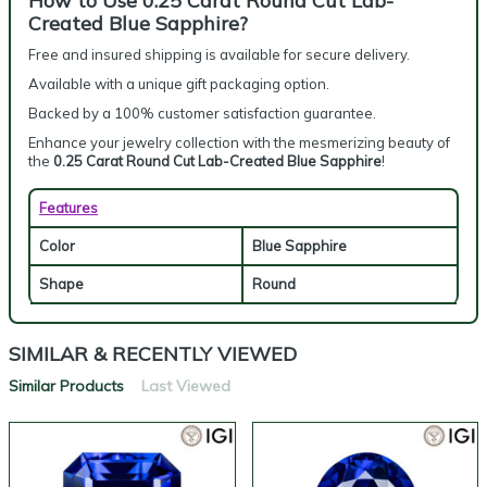
How to Use 0.25 Carat Round Cut Lab-
Created Blue Sapphire?
Free and insured shipping is available for secure delivery.
Available with a unique gift packaging option.
Backed by a 100% customer satisfaction guarantee.
Enhance your jewelry collection with the mesmerizing beauty of
the
0.25 Carat Round Cut Lab-Created Blue Sapphire
!
Features
Color
Blue Sapphire
Shape
Round
SIMILAR & RECENTLY VIEWED
Similar Products
Last Viewed