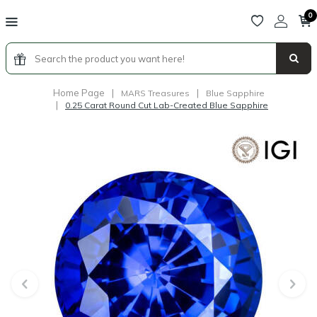
0
Home Page
|
|
MARS Treasures
Blue Sapphire
|
0.25 Carat Round Cut Lab-Created Blue Sapphire