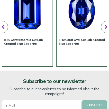
8.80 Carat Emerald Cut Lab-
7.40 Carat Oval Cut Lab-Created
Created Blue Sapphire
Blue Sapphire
Subscribe to our newsletter
Subscribe to our newsletter to be informed about the
campaigns!
SUBSCRIBE