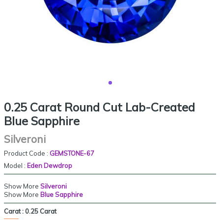
0.25 Carat Round Cut Lab-Created
Blue Sapphire
Silveroni
Product Code :
GEMSTONE-67
Model :
Eden Dewdrop
Show More
Silveroni
Show More
Blue Sapphire
Carat :
0.25 Carat