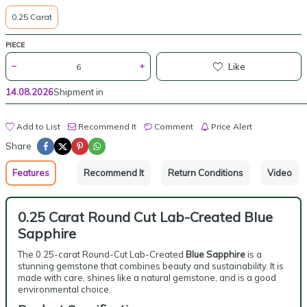
0.25 Carat
PIECE
Like
14.08.2026
Shipment in
Add to List
Recommend It
Comment
Price Alert
Share
Features
Recommend It
Return Conditions
Video
0.25 Carat Round Cut Lab-Created Blue
Sapphire
The 0.25-carat Round-Cut Lab-Created
Blue Sapphire
is a
stunning gemstone that combines beauty and sustainability. It is
made with care, shines like a natural gemstone, and is a good
environmental choice.