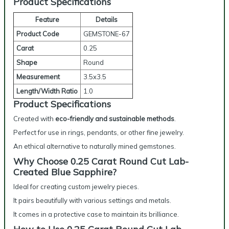
Product Specifications
Feature
Details
Product Code
GEMSTONE-67
Carat
0.25
Shape
Round
Measurement
3.5x3.5
Length/Width Ratio
1.0
Product Specifications
Created with
eco-friendly and sustainable methods
.
Perfect for use in rings, pendants, or other fine jewelry.
An ethical alternative to naturally mined gemstones.
Why Choose 0.25 Carat Round Cut Lab-
Created Blue Sapphire?
Ideal for creating custom jewelry pieces.
It pairs beautifully with various settings and metals.
It comes in a protective case to maintain its brilliance.