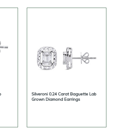
b
Silveroni 0.24 Carat Baguette Lab
Grown Diamond Earrings