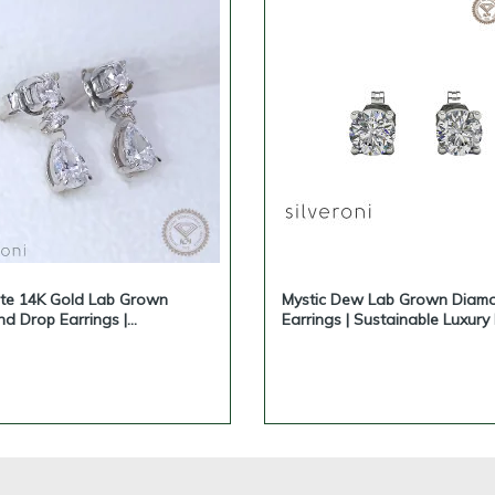
ite 14K Gold Lab Grown
Mystic Dew Lab Grown Diam
d Drop Earrings |
Earrings | Sustainable Luxury
nable Luxury by Silveroni
Silveroni