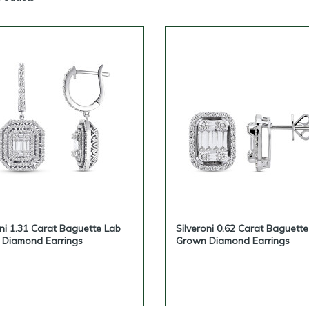
business buyers with wholesale quote requests, private-label possi
ding on the agreement, and selected custom lab-grown diamond 
 lab-grown diamond earrings for your store, online business or pr
contact Silveroni and request a business quote.
oni 1.31 Carat Baguette Lab
Silveroni 0.62 Carat Baguett
Diamond Earrings
Grown Diamond Earrings