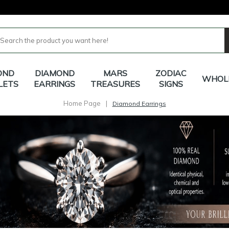
OND
DIAMOND
MARS
ZODIAC
WHOL
LETS
EARRINGS
TREASURES
SIGNS
Home Page
|
Diamond Earrings