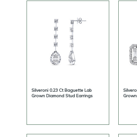
Silveroni 0.23 Ct Baguette Lab
Silver
Grown Diamond Stud Earrings
Grown 