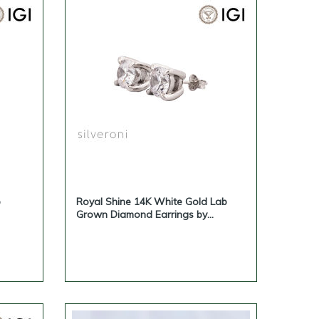
b
Royal Shine 14K White Gold Lab
Grown Diamond Earrings by
Silveroni