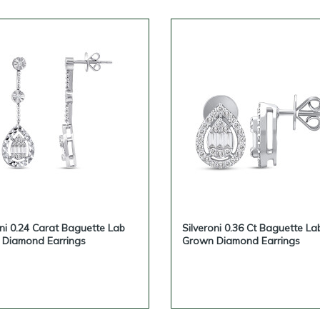
oni 0.24 Carat Baguette Lab
Silveroni 0.36 Ct Baguette La
Diamond Earrings
Grown Diamond Earrings