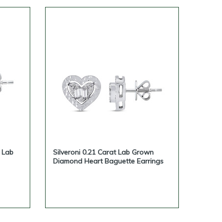
e Lab
Silveroni 0.21 Carat Lab Grown
Diamond Heart Baguette Earrings