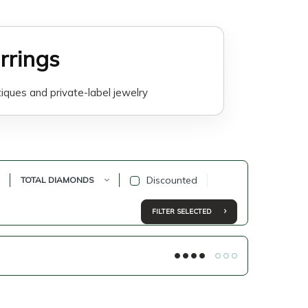
rrings
tiques and private-label jewelry
are suitable for everyday wear,
lers offer elegant designs that are
Discounted
TOTAL DIAMONDS
on, online product listings and
FILTER SELECTED
 long-term value with modern lab-
line jewelry businesses, private-
rce sellers.