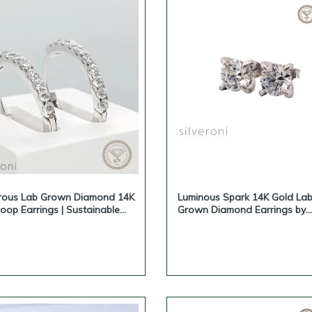
rous Lab Grown Diamond 14K
Luminous Spark 14K Gold La
oop Earrings | Sustainable
Grown Diamond Earrings by
ce by Silveroni
Silveroni