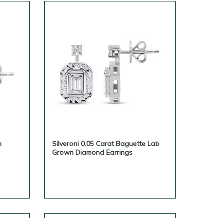
n
Silveroni 0.05 Carat Baguette Lab
Grown Diamond Earrings