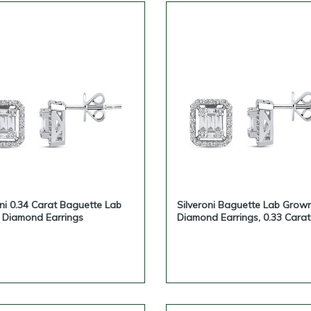
oni 0.34 Carat Baguette Lab
Silveroni Baguette Lab Grow
Diamond Earrings
Diamond Earrings, 0.33 Carat