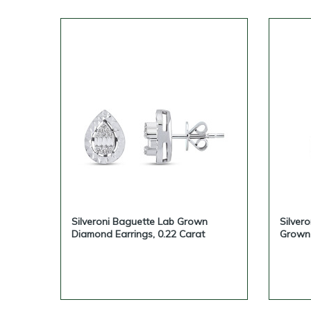
Silveroni Baguette Lab Grown
Silver
Diamond Earrings, 0.22 Carat
Grown 