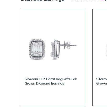
Silveroni can support serious 
cooperation depen
If you are looking for wholesale
Silveroni 1.07 Carat Baguette Lab
Silver
Grown Diamond Earrings
Grown 