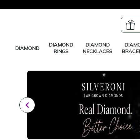
DIAMOND
DIAMOND
DIAM
DIAMOND
RINGS
NECKLACES
BRACE