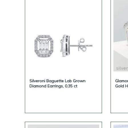
Silveroni Baguette Lab Grown
Glamo
Diamond Earrings, 0.35 ct
Gold H
Elegan