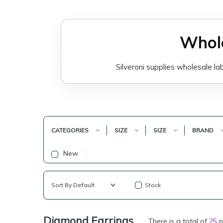
Whole
Silveroni supplies wholesale la
Lab-grown diamond earrings are
special occasions, bridal styling,
CATEGORIES
SIZE
SIZE
BRAND
Silveroni focuses on lab-grown
New
business-focused jewelry collect
Stock
Our lab-grown diamond earrings m
label brand
Diamond Earrings
There is a total of
25
p