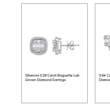
Silveroni 0.28 Carat Baguette Lab
0.64 C
Grown Diamond Earrings
Diamon