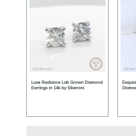
Luxe Radiance Lab Grown Diamond
Exquis
Earrings in 14k by Silveroni
Diamon
Sustai