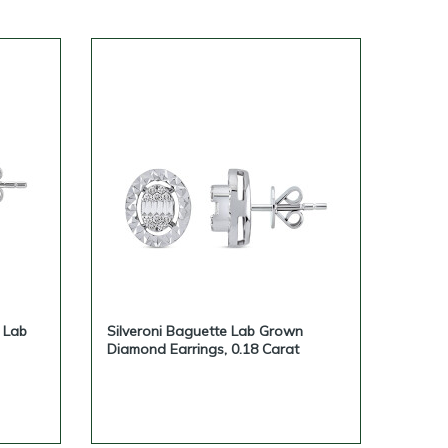
bilities, dropshipping-friendly
jewelry inquiries.
ivate-label jewelry brand, please
e Lab
Silveroni Baguette Lab Grown
Diamond Earrings, 0.18 Carat