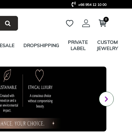
+66 954 12 10 00
0
PRIVATE
CUSTOM
ESALE
DROPSHIPPING
LABEL
JEWELRY