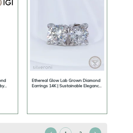
ond
Ethereal Glow Lab Grown Diamond
 by
Earrings 14K | Sustainable Elegance
by Silveroni