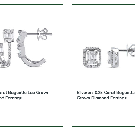
arat Baguette Lab Grown
Silveroni 0.25 Carat Baguett
d Earrings
Grown Diamond Earrings