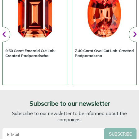
9.50 Carat Emerald Cut Lab-
7.40 Carat Oval Cut Lab-Created
Created Padparadscha
Padparadscha
Subscribe to our newsletter
Subscribe to our newsletter to be informed about the
campaigns!
SUBSCRIBE