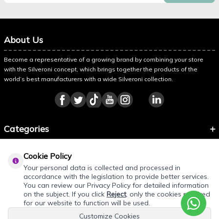
About Us
Become a representative of a growing brand by combining your store
with the Silveroni concept, which brings together the products of the
world’s best manufacturers with a wide Silveroni collection.
Categories
Information
Cookie Policy
About Silveroni
Your personal data is collected and processed in
accordance with the legislation to provide better services.
You can review our Privacy Policy for detailed information
on the subject. If you click
Reject
, only the cookies required
REQUEST QUOTE
for our website to function will be used.
Customize Cookies