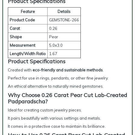
Product Specifications
Feature
Details
Product Code
GEMSTONE-266
Carat
0.26
Shape
Pear
Measurement
5.0x3.0
Length/Width Ratio
1.67
Product Specifications
Created with
eco-friendly and sustainable methods
.
Perfect for use in rings, pendants, or other fine jewelry.
An ethical alternative to naturally mined gemstones.
Why Choose 0.26 Carat Pear Cut Lab-Created
Padparadscha?
Ideal for creating custom jewelry pieces.
It pairs beautifully with various settings and metals.
It comes in a protective case to maintain its brilliance.