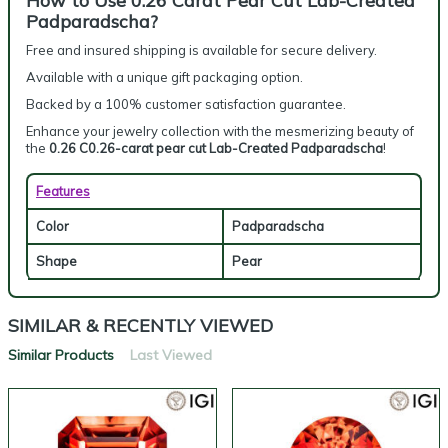
How to Use 0.26 Carat Pear Cut Lab-Created
Padparadscha?
Free and insured shipping is available for secure delivery.
Available with a unique gift packaging option.
Backed by a 100% customer satisfaction guarantee.
Enhance your jewelry collection with the mesmerizing beauty of
the
0.26 C0.26-carat pear cut Lab-Created Padparadscha
!
Features
Color
Padparadscha
Shape
Pear
SIMILAR & RECENTLY VIEWED
Similar Products
Last Viewed