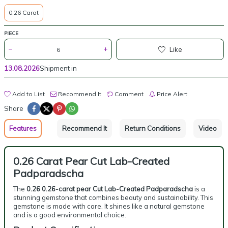
0.26 Carat
PIECE
Like
13.08.2026
Shipment in
Add to List
Recommend It
Comment
Price Alert
Share
Features
Recommend It
Return Conditions
Video
0.26 Carat Pear Cut Lab-Created
Padparadscha
The
0.26 0.26-carat pear Cut Lab-Created Padparadscha
is a
stunning gemstone that combines beauty and sustainability. This
gemstone is made with care. It shines like a natural gemstone
and is a good environmental choice.