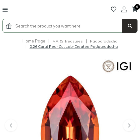
0
Home Page
|
|
MARS Treasures
Padparadscha
|
0.26 Carat Pear Cut Lab-Created Padparadscha