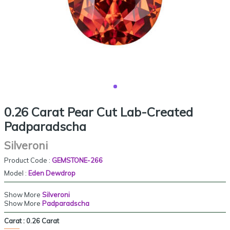
0.26 Carat Pear Cut Lab-Created
Padparadscha
Silveroni
Product Code :
GEMSTONE-266
Model :
Eden Dewdrop
Show More
Silveroni
Show More
Padparadscha
Carat :
0.26 Carat