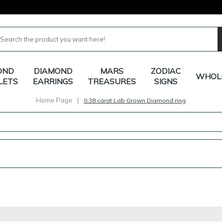
OND
DIAMOND
MARS
ZODIAC
WHOL
LETS
EARRINGS
TREASURES
SIGNS
Home Page
|
0.38 carat Lab Grown Diamond ring