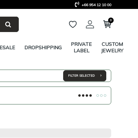
+66 954 12 10 00
0
PRIVATE
CUSTOM
ESALE
DROPSHIPPING
LABEL
JEWELRY
FILTER SELECTED