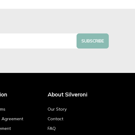
SUBSCRIBE
ion
About Silveroni
rms
Our Story
p Agreement
Contact
ement
FAQ