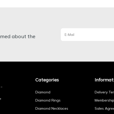
ormed about the
Categories
Informat
Diamond
Delivery Te
e
Diamond Rings
Membershi
Diamond Necklaces
Sales Agre