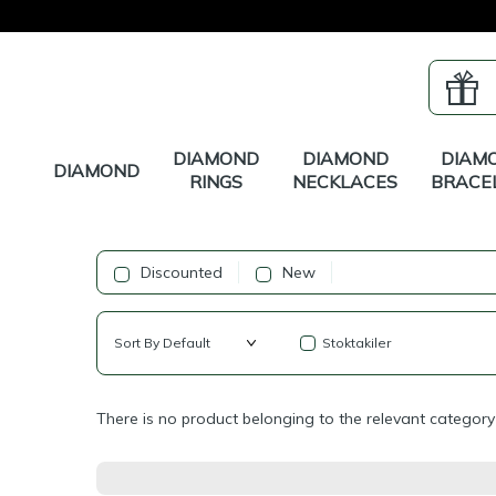
DIAMOND
DIAMOND
DIAM
DIAMOND
RINGS
NECKLACES
BRACE
Discounted
New
Stoktakiler
There is no product belonging to the relevant category