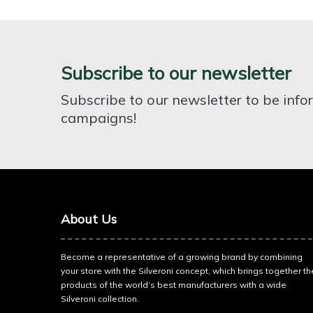
Subscribe to our newsletter
Subscribe to our newsletter to be inf
campaigns!
About Us
Become a representative of a growing brand by combining
your store with the Silveroni concept, which brings together th
products of the world’s best manufacturers with a wide
Silveroni collection.