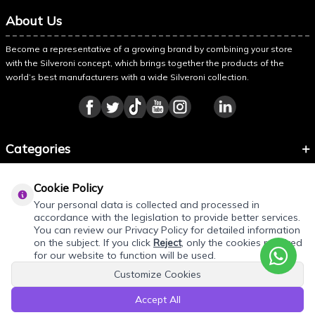
About Us
Become a representative of a growing brand by combining your store
with the Silveroni concept, which brings together the products of the
world’s best manufacturers with a wide Silveroni collection.
Categories
Information
Cookie Policy
About Silveroni
Your personal data is collected and processed in
accordance with the legislation to provide better services.
You can review our Privacy Policy for detailed information
on the subject. If you click
Reject
, only the cookies required
REQUEST QUOTE
for our website to function will be used.
Customize Cookies
Add products to your quote cart. Final prices will be
Accept All
prepared by our team.