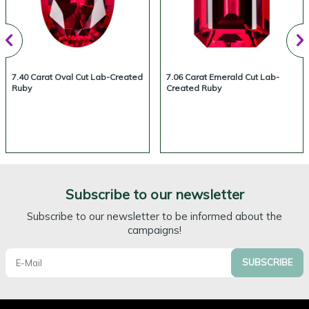
7.40 Carat Oval Cut Lab-Created
7.06 Carat Emerald Cut Lab-
Ruby
Created Ruby
Subscribe to our newsletter
Subscribe to our newsletter to be informed about the
campaigns!
SUBSCRIBE