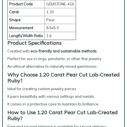
Product Code
GEMSTONE-416
Carat
1.20
Shape
Pear
Measurement
8.0x5.0
Length/Width Ratio
1.6
Product Specifications
Created with
eco-friendly and sustainable methods
.
Perfect for use in rings, pendants, or other fine jewelry.
An ethical alternative to naturally mined gemstones.
Why Choose 1.20 Carat Pear Cut Lab-Created
Ruby?
Ideal for creating custom jewelry pieces.
It pairs beautifully with various settings and metals.
It comes in a protective case to maintain its brilliance.
How to Use 1.20 Carat Pear Cut Lab-Created
Ruby?
Free and insured shipping is available for secure delivery.