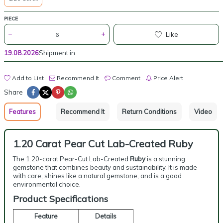
PIECE
Like
19.08.2026
Shipment in
Add to List
Recommend It
Comment
Price Alert
Share
Features
Recommend It
Return Conditions
Video
1.20 Carat Pear Cut Lab-Created Ruby
The 1.20-carat Pear-Cut Lab-Created
Ruby
is a stunning
gemstone that combines beauty and sustainability. It is made
with care, shines like a natural gemstone, and is a good
environmental choice.
Product Specifications
Feature
Details