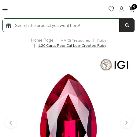
0
Home Page
|
|
MARS Treasures
Ruby
|
1.20 Carat Pear Cut Lab-Created Ruby