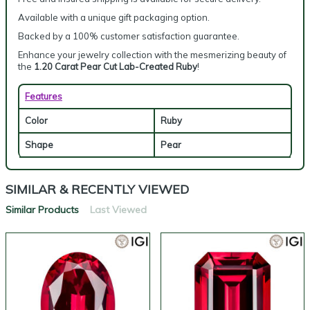
Available with a unique gift packaging option.
Backed by a 100% customer satisfaction guarantee.
Enhance your jewelry collection with the mesmerizing beauty of
the
1.20 Carat Pear Cut Lab-Created Ruby
!
Features
Color
Ruby
Shape
Pear
SIMILAR & RECENTLY VIEWED
Similar Products
Last Viewed