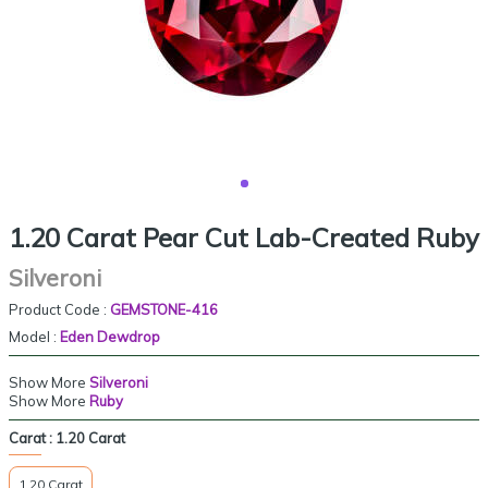
1.20 Carat Pear Cut Lab-Created Ruby
Silveroni
Product Code :
GEMSTONE-416
Model :
Eden Dewdrop
Show More
Silveroni
Show More
Ruby
Carat :
1.20 Carat
1.20 Carat