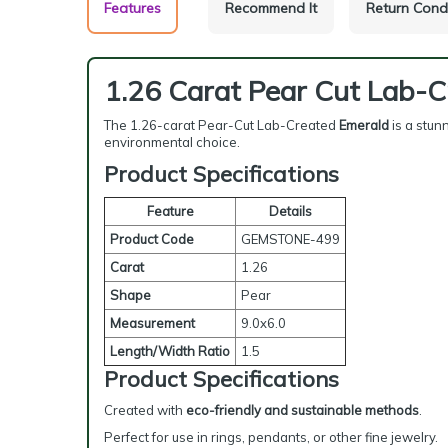
Features
Recommend It
Return Cond
1.26 Carat Pear Cut Lab-
The 1.26-carat Pear-Cut Lab-Created
Emerald
is a stun
environmental choice.
Product Specifications
Feature
Details
Product Code
GEMSTONE-499
Carat
1.26
Shape
Pear
Measurement
9.0x6.0
Length/Width Ratio
1.5
Product Specifications
Created with
eco-friendly and sustainable methods
.
Perfect for use in rings, pendants, or other fine jewelry.