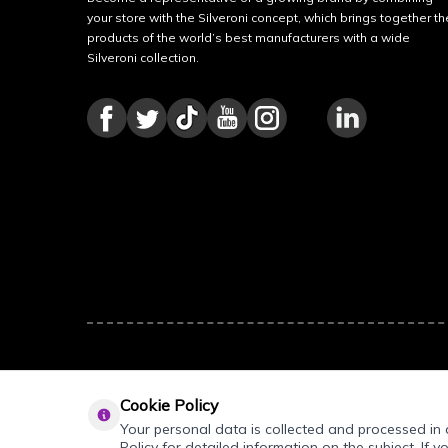
your store with the Silveroni concept, which brings together th
products of the world’s best manufacturers with a wide
Silveroni collection.
Cookie Policy
Your personal data is collected and processed in a
Policy for detailed information on the subject. If y