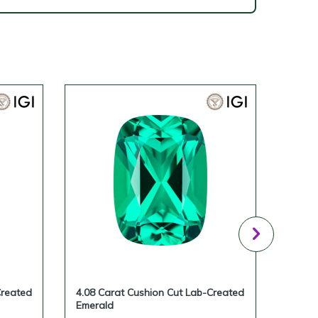
Created
4.08 Carat Cushion Cut Lab-Created
3.65 
Emerald
Emera