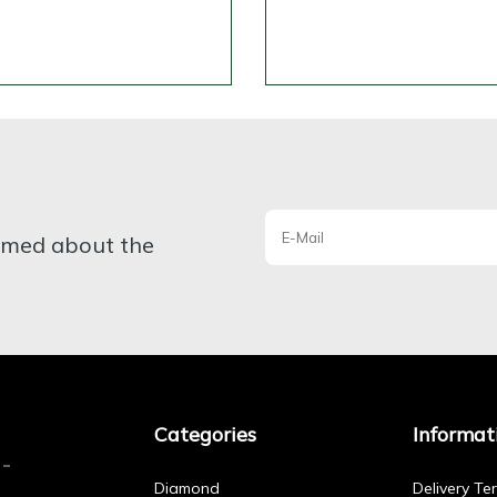
ormed about the
Categories
Informat
Diamond
Delivery Te