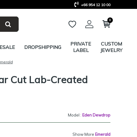
+66 954 12 10 00
0
PRIVATE
CUSTOM
ESALE
DROPSHIPPING
LABEL
JEWELRY
Emerald
ar Cut Lab-Created
Model :
Eden Dewdrop
Show More
Emerald