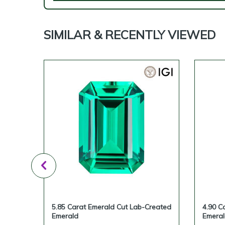
SIMILAR & RECENTLY VIEWED
reated
5.85 Carat Emerald Cut Lab-Created
4.90 C
Emerald
Emera