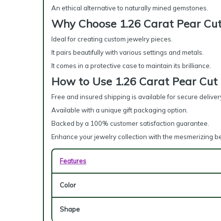
An ethical alternative to naturally mined gemstones.
Why Choose 1.26 Carat Pear Cu
Ideal for creating custom jewelry pieces.
It pairs beautifully with various settings and metals.
It comes in a protective case to maintain its brilliance.
How to Use 1.26 Carat Pear Cut
Free and insured shipping is available for secure deliver
Available with a unique gift packaging option.
Backed by a 100% customer satisfaction guarantee.
Enhance your jewelry collection with the mesmerizing b
Features
Color
Shape