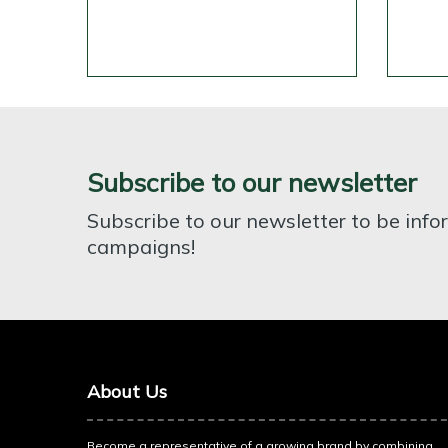
Subscribe to our newsletter
Subscribe to our newsletter to be inf
campaigns!
About Us
Become a representative of a growing brand by combining