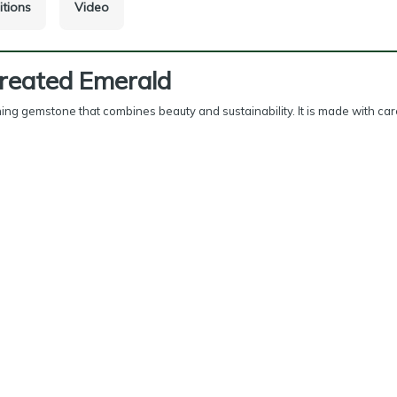
itions
Video
Created Emerald
ning gemstone that combines beauty and sustainability. It is made with car