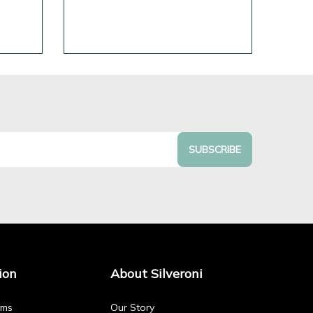
SUBSCRIBE
ion
About Silveroni
rms
Our Story