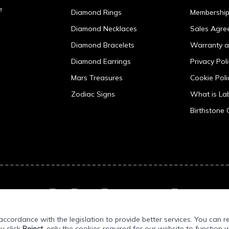
e
Diamond Rings
Membershi
Diamond Necklaces
Sales Agre
Diamond Bracelets
Warranty a
Diamond Earrings
Privacy Pol
Mars Treasures
Cookie Poli
Zodiac Signs
What is L
Birthstone 
ccordance with the legislation to provide better services. You can r
ou click
Reject
, only the cookies required for our website to function w