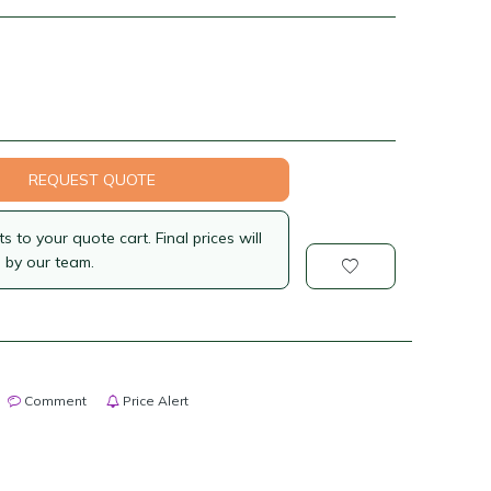
REQUEST QUOTE
 to your quote cart. Final prices will
 by our team.
Comment
Price Alert