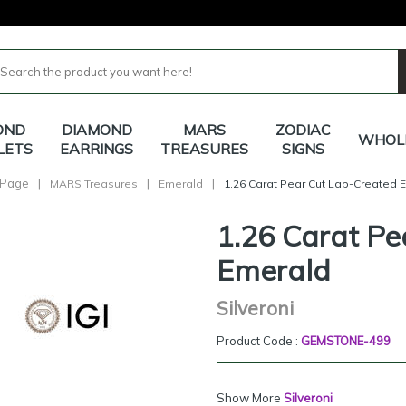
OND
DIAMOND
MARS
ZODIAC
WHOL
LETS
EARRINGS
TREASURES
SIGNS
Page
|
|
|
MARS Treasures
Emerald
1.26 Carat Pear Cut Lab-Created 
1.26 Carat Pe
Emerald
Silveroni
Product Code :
GEMSTONE-499
Show More
Silveroni