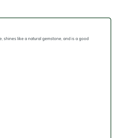
e, shines like a natural gemstone, and is a good