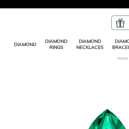
DIAMOND
DIAMOND
DIAM
DIAMOND
RINGS
NECKLACES
BRACE
Home 