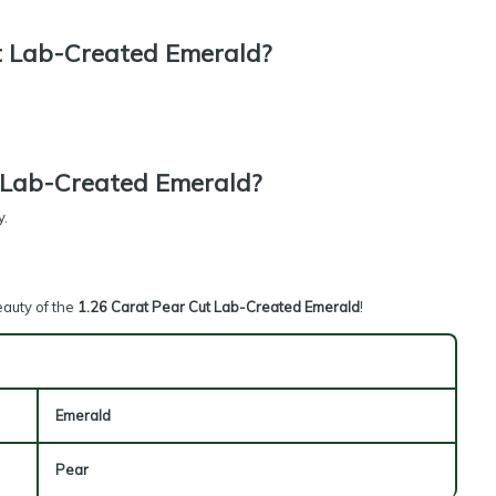
t Lab-Created Emerald?
 Lab-Created Emerald?
y.
eauty of the
1.26 Carat Pear Cut Lab-Created Emerald
!
Emerald
Pear