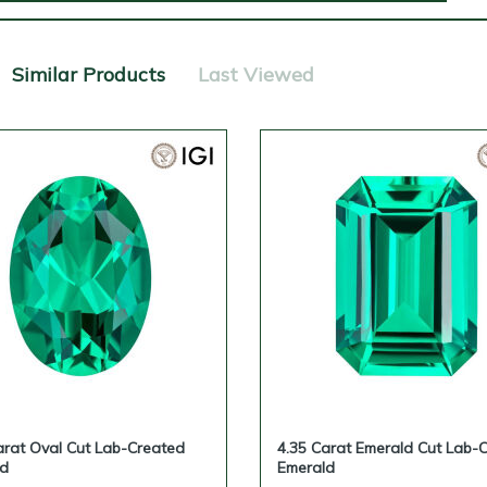
Similar Products
Last Viewed
arat Oval Cut Lab-Created
4.35 Carat Emerald Cut Lab-
ld
Emerald