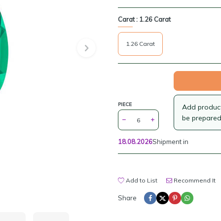
Carat :
1.26 Carat
1.26 Carat
PIECE
Add products
be prepared
18.08.2026
Shipment in
Add to List
Recommend It
Share