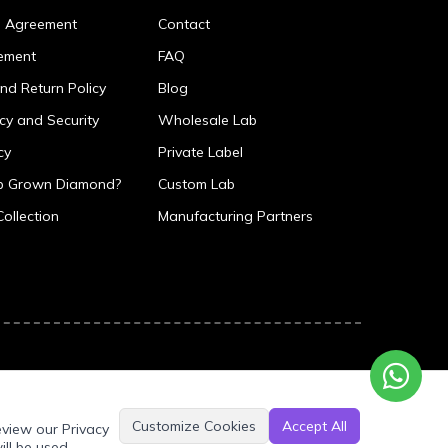
p Agreement
Contact
ement
FAQ
nd Return Policy
Blog
icy and Security
Wholesale Lab
cy
Private Label
ab Grown Diamond?
Custom Lab
Collection
Manufacturing Partners
Customize Cookies
Accept All
eview our Privacy
ill be used.