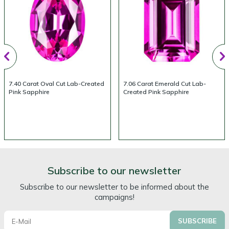
7.40 Carat Oval Cut Lab-Created
7.06 Carat Emerald Cut Lab-
Pink Sapphire
Created Pink Sapphire
Subscribe to our newsletter
Subscribe to our newsletter to be informed about the
campaigns!
SUBSCRIBE