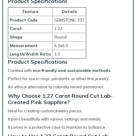
Product Specifications
Feature
Details
Product Code
GEMSTONE-337
Carat
1.27
Shape
Round
Measurement
6.0x6.0
Length/Width Ratio
1.0
Product Specifications
Created with
eco-friendly and sustainable methods
.
Perfect for use in rings, pendants, or other fine jewelry.
An ethical alternative to naturally mined gemstones.
Why Choose 1.27 Carat Round Cut Lab-
Created Pink Sapphire?
Ideal for creating custom jewelry pieces.
It pairs beautifully with various settings and metals.
It comes in a protective case to maintain its brilliance.