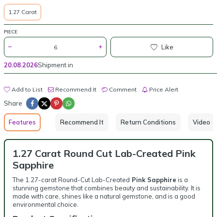
1.27 Carat
PIECE
Like
20.08.2026
Shipment in
Add to List
Recommend It
Comment
Price Alert
Share
Features
Recommend It
Return Conditions
Video
1.27 Carat Round Cut Lab-Created Pink
Sapphire
The 1.27-carat Round-Cut Lab-Created
Pink Sapphire
is a
stunning gemstone that combines beauty and sustainability. It is
made with care, shines like a natural gemstone, and is a good
environmental choice.