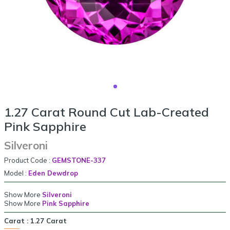
1.27 Carat Round Cut Lab-Created
Pink Sapphire
Silveroni
Product Code :
GEMSTONE-337
Model :
Eden Dewdrop
Show More
Silveroni
Show More
Pink Sapphire
Carat :
1.27 Carat