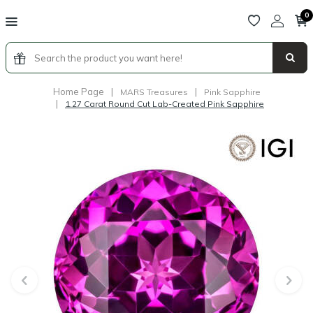
0
Home Page
|
|
MARS Treasures
Pink Sapphire
|
1.27 Carat Round Cut Lab-Created Pink Sapphire