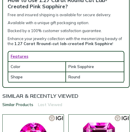
How to Use 1.27 Carat Round Cut Lab-
Created Pink Sapphire?
Free and insured shipping is available for secure delivery.
Available with a unique gift packaging option.
Backed by a 100% customer satisfaction guarantee.
Enhance your jewelry collection with the mesmerizing beauty of
the
1.27 Carat Rround-cut lab-created Pink Sapphire
!
Features
Color
Pink Sapphire
Shape
Round
SIMILAR & RECENTLY VIEWED
Similar Products
Last Viewed