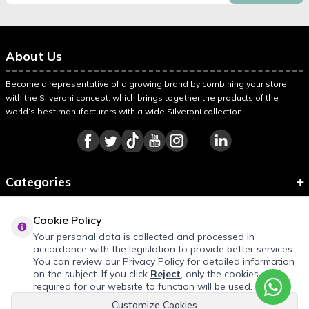
About Us
Become a representative of a growing brand by combining your store
with the Silveroni concept, which brings together the products of the
world’s best manufacturers with a wide Silveroni collection.
Categories
Information
Cookie Policy
About Silveroni
Your personal data is collected and processed in
accordance with the legislation to provide better services.
You can review our Privacy Policy for detailed information
on the subject. If you click
Reject
, only the cookies
REQUEST QUOTE
required for our website to function will be used.
Customize Cookies