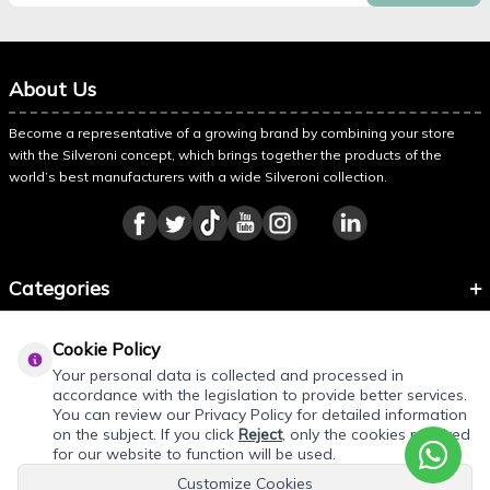
About Us
Become a representative of a growing brand by combining your store
with the Silveroni concept, which brings together the products of the
world’s best manufacturers with a wide Silveroni collection.
Categories
Information
Cookie Policy
About Silveroni
Your personal data is collected and processed in
accordance with the legislation to provide better services.
You can review our Privacy Policy for detailed information
on the subject. If you click
Reject
, only the cookies required
REQUEST QUOTE
for our website to function will be used.
Customize Cookies