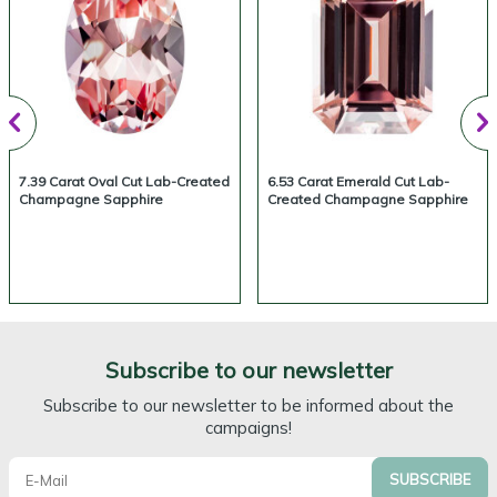
7.39 Carat Oval Cut Lab-Created
6.53 Carat Emerald Cut Lab-
Champagne Sapphire
Created Champagne Sapphire
Subscribe to our newsletter
Subscribe to our newsletter to be informed about the
campaigns!
SUBSCRIBE