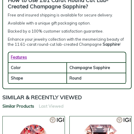
How to Use 1.61 Carat Round Cut Lab-
Created Champagne Sapphire?
Free and insured shipping is available for secure delivery.
Available with a unique gift packaging option.
Backed by a 100% customer satisfaction guarantee.
Enhance your jewelry collection with the mesmerizing beauty of
the 11.61-carat round-cut lab-created Champagne
Sapphire
!
Features
Color
Champagne Sapphire
Shape
Round
SIMILAR & RECENTLY VIEWED
Similar Products
Last Viewed