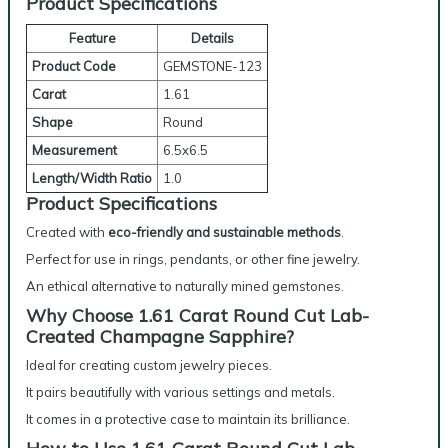
Product Specifications
Feature
Details
Product Code
GEMSTONE-123
Carat
1.61
Shape
Round
Measurement
6.5x6.5
Length/Width Ratio
1.0
Product Specifications
Created with
eco-friendly and sustainable methods
.
Perfect for use in rings, pendants, or other fine jewelry.
An ethical alternative to naturally mined gemstones.
Why Choose 1.61 Carat Round Cut Lab-
Created Champagne Sapphire?
Ideal for creating custom jewelry pieces.
It pairs beautifully with various settings and metals.
It comes in a protective case to maintain its brilliance.