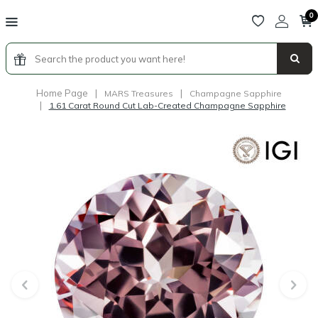
0
Home Page
|
|
MARS Treasures
Champagne Sapphire
|
1.61 Carat Round Cut Lab-Created Champagne Sapphire