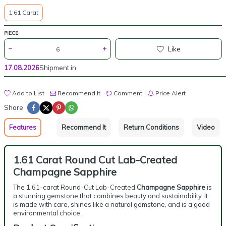
1.61 Carat
PIECE
Like
17.08.2026
Shipment in
Add to List
Recommend It
Comment
Price Alert
Share
Features
Recommend It
Return Conditions
Video
1.61 Carat Round Cut Lab-Created
Champagne Sapphire
The 1.61-carat Round-Cut Lab-Created
Champagne Sapphire
is
a stunning gemstone that combines beauty and sustainability. It
is made with care, shines like a natural gemstone, and is a good
environmental choice.