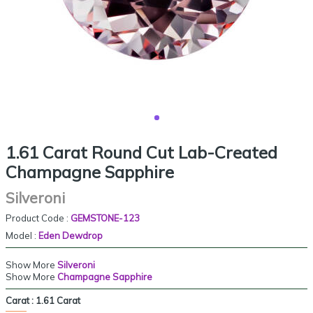
1.61 Carat Round Cut Lab-Created
Champagne Sapphire
Silveroni
Product Code :
GEMSTONE-123
Model :
Eden Dewdrop
Show More
Silveroni
Show More
Champagne Sapphire
Carat :
1.61 Carat