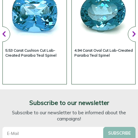
5.53 Carat Cushion Cut Lab-
4.94 Carat Oval Cut Lab-Created
Created Paraiba Teal Spinel
Paraiba Teal Spinel
Subscribe to our newsletter
Subscribe to our newsletter to be informed about the
campaigns!
SUBSCRIBE