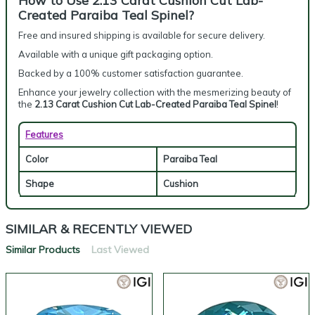
How to Use 2.13 Carat Cushion Cut Lab-
Created Paraiba Teal Spinel?
Free and insured shipping is available for secure delivery.
Available with a unique gift packaging option.
Backed by a 100% customer satisfaction guarantee.
Enhance your jewelry collection with the mesmerizing beauty of
the
2.13 Carat Cushion Cut Lab-Created Paraiba Teal Spinel
!
Features
Color
Paraiba Teal
Shape
Cushion
SIMILAR & RECENTLY VIEWED
Similar Products
Last Viewed