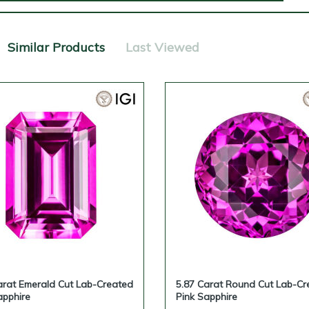
Similar Products
Last Viewed
arat Emerald Cut Lab-Created
5.87 Carat Round Cut Lab-Cr
apphire
Pink Sapphire