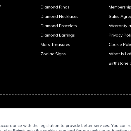
e
Diamond Rings
Membershi
Diamond Necklaces
Sales Agre
Diamond Bracelets
Warranty a
Diamond Earrings
Privacy Pol
Mars Treasures
Cookie Poli
Zodiac Signs
What is L
Birthstone 
ccordance with the legislation to provide better services. You can r
ou click
Reject
, only the cookies required for our website to function w