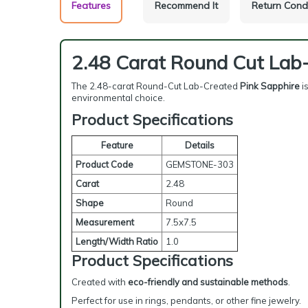
Features
Recommend It
Return Cond
2.48 Carat Round Cut Lab
The 2.48-carat Round-Cut Lab-Created
Pink Sapphire
i
environmental choice.
Product Specifications
Feature
Details
Product Code
GEMSTONE-303
Carat
2.48
Shape
Round
Measurement
7.5x7.5
Length/Width Ratio
1.0
Product Specifications
Created with
eco-friendly and sustainable methods
.
Perfect for use in rings, pendants, or other fine jewelry.