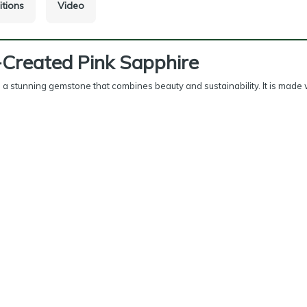
itions
Video
-Created Pink Sapphire
s a stunning gemstone that combines beauty and sustainability. It is made 