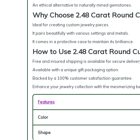
An ethical alternative to naturally mined gemstones.
Why Choose 2.48 Carat Round C
Ideal for creating custom jewelry pieces.
It pairs beautifully with various settings and metals.
It comes in a protective case to maintain its brilliance.
How to Use 2.48 Carat Round Cu
Free and insured shipping is available for secure deliver
Available with a unique gift packaging option.
Backed by a 100% customer satisfaction guarantee.
Enhance your jewelry collection with the mesmerizing b
Features
Color
Shape