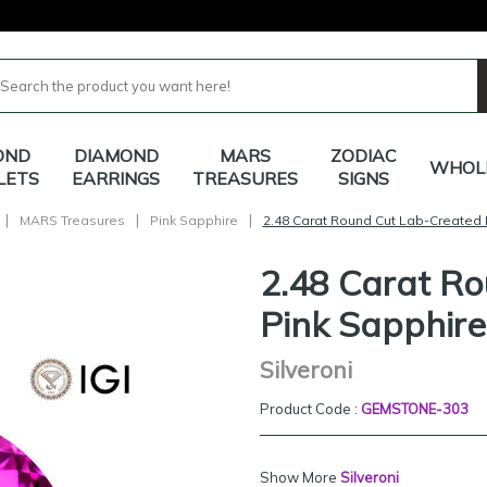
OND
DIAMOND
MARS
ZODIAC
WHOL
LETS
EARRINGS
TREASURES
SIGNS
|
|
|
MARS Treasures
Pink Sapphire
2.48 Carat Round Cut Lab-Created 
2.48 Carat R
Pink Sapphire
Silveroni
Product Code :
GEMSTONE-303
Show More
Silveroni