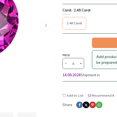
Carat :
2.48 Carat
2.48 Carat
PIECE
Add products
be prepared
14.08.2026
Shipment in
Add to List
Recommend It
Share