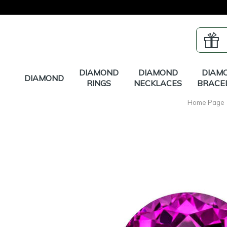
DIAMOND
DIAMOND
DIAM
DIAMOND
RINGS
NECKLACES
BRACE
Home Page