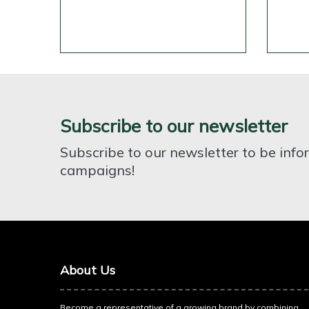
Subscribe to our newsletter
Subscribe to our newsletter to be inf
campaigns!
About Us
Become a representative of a growing brand by combining