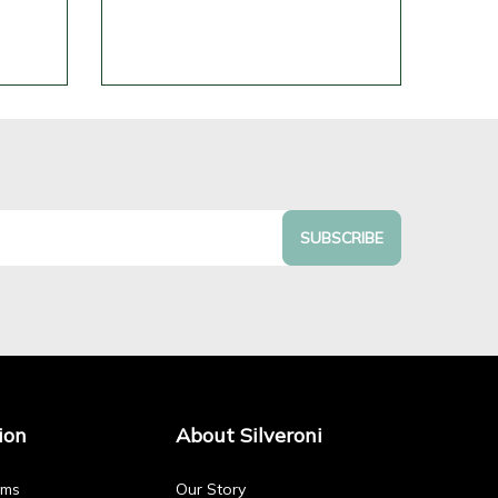
SUBSCRIBE
ion
About Silveroni
rms
Our Story