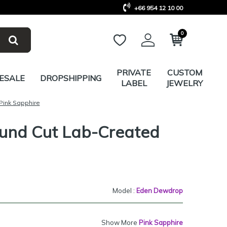
+66 954 12 10 00
0
PRIVATE
CUSTOM
ESALE
DROPSHIPPING
LABEL
JEWELRY
Pink Sapphire
ound Cut Lab-Created
Model :
Eden Dewdrop
Show More
Pink Sapphire