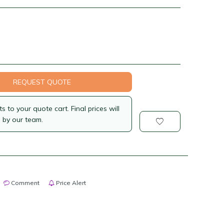
REQUEST QUOTE
 to your quote cart. Final prices will
 by our team.
Comment
Price Alert