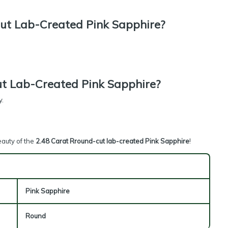
ut Lab-Created Pink Sapphire?
t Lab-Created Pink Sapphire?
y.
eauty of the
2.48 Carat Rround-cut lab-created Pink Sapphire
!
Pink Sapphire
Round