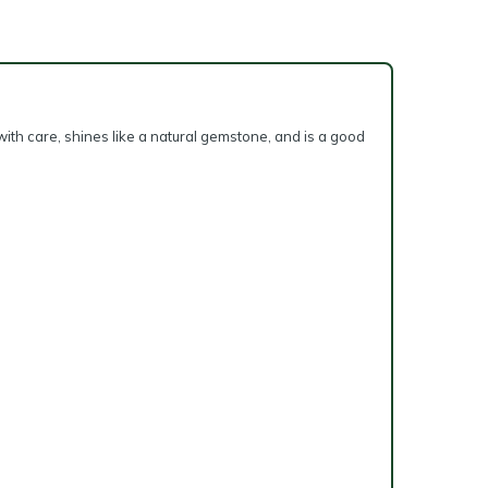
with care, shines like a natural gemstone, and is a good