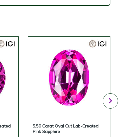
eated
5.50 Carat Oval Cut Lab-Created
5.23 
Pink Sapphire
Pink 