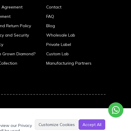
p Agreement
Contact
ement
FAQ
nd Return Policy
Blog
icy and Security
Wholesale Lab
cy
Private Label
ab Grown Diamond?
Custom Lab
Collection
Manufacturing Partners
Customize Cookies
Accept All
eview our Privacy
ill be used.