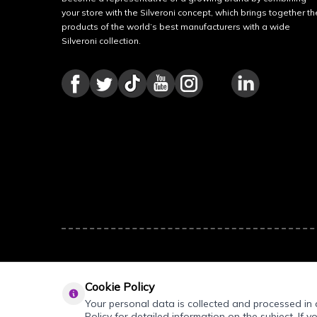
your store with the Silveroni concept, which brings together th
products of the world’s best manufacturers with a wide
Silveroni collection.
Cookie Policy
Your personal data is collected and processed in a
Policy for detailed information on the subject. If y