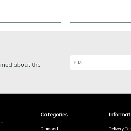
ormed about the
Categories
Informat
Diamond
Delivery Te