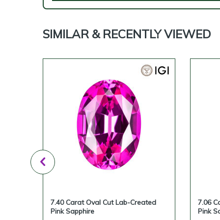
SIMILAR & RECENTLY VIEWED
reated
7.40 Carat Oval Cut Lab-Created
7.06 C
Pink Sapphire
Pink S