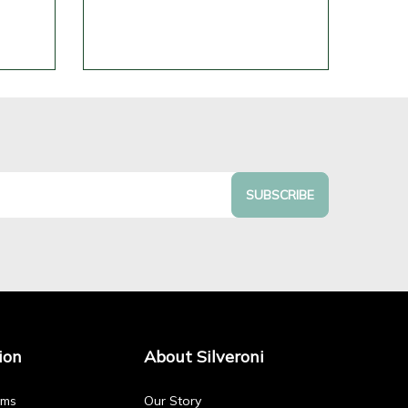
SUBSCRIBE
ion
About Silveroni
rms
Our Story