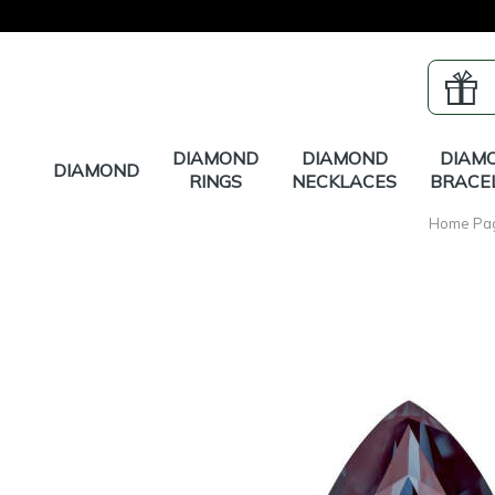
DIAMOND
DIAMOND
DIAM
DIAMOND
RINGS
NECKLACES
BRACE
Home Pa