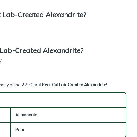
 Lab-Created Alexandrite?
 Lab-Created Alexandrite?
y.
eauty of the
2.70 Carat Pear Cut Lab-Created Alexandrite
!
Alexandrite
Pear