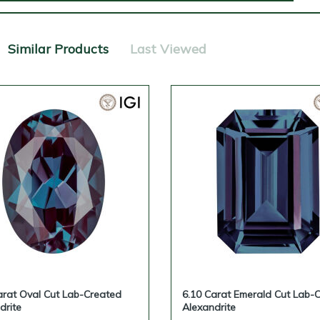
Similar Products
Last Viewed
arat Oval Cut Lab-Created
6.10 Carat Emerald Cut Lab-
drite
Alexandrite