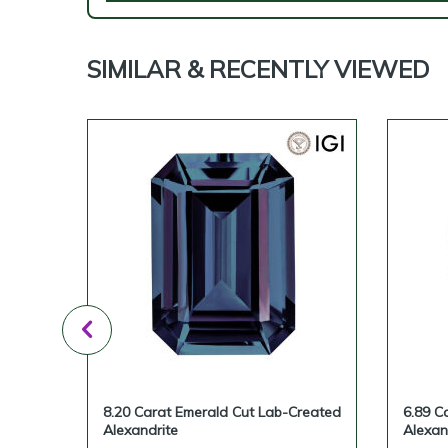
SIMILAR & RECENTLY VIEWED
ted
8.20 Carat Emerald Cut Lab-Created
6.89 C
Alexandrite
Alexan