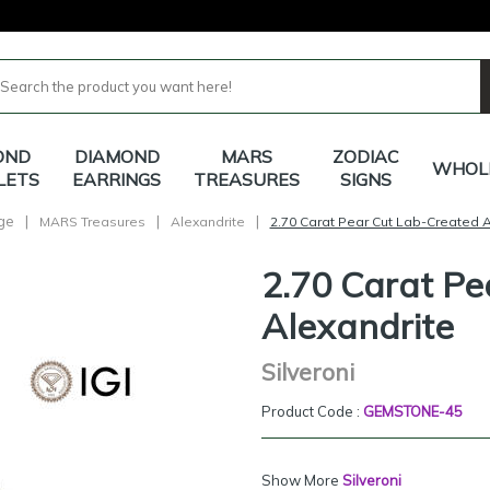
OND
DIAMOND
MARS
ZODIAC
WHOL
LETS
EARRINGS
TREASURES
SIGNS
ge
|
|
|
MARS Treasures
Alexandrite
2.70 Carat Pear Cut Lab-Created A
2.70 Carat Pe
Alexandrite
Silveroni
Product Code :
GEMSTONE-45
Show More
Silveroni