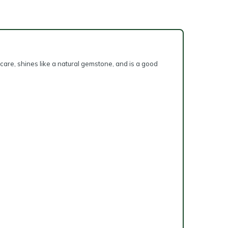
 care, shines like a natural gemstone, and is a good