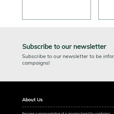
Subscribe to our newsletter
Subscribe to our newsletter to be inf
campaigns!
About Us
Become a representative of a growing brand by combining