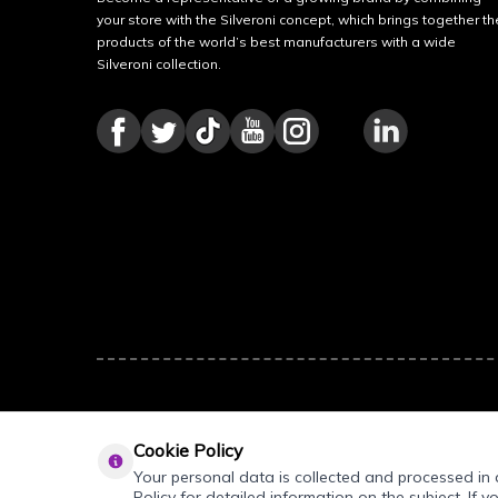
your store with the Silveroni concept, which brings together th
products of the world’s best manufacturers with a wide
Silveroni collection.
Cookie Policy
Your personal data is collected and processed in a
Policy for detailed information on the subject. If y