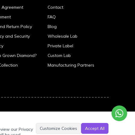
p Agreement
Contact
ement
FAQ
nd Return Policy
Blog
icy and Security
Wholesale Lab
cy
Private Label
ab Grown Diamond?
Custom Lab
Collection
Manufacturing Partners
Customize Cookies
Accept All
eview our Privacy
ill be used.