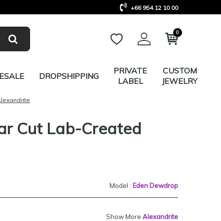
+66 954 12 10 00
0
PRIVATE
CUSTOM
ESALE
DROPSHIPPING
LABEL
JEWELRY
lexandrite
ar Cut Lab-Created
Model :
Eden Dewdrop
Show More
Alexandrite