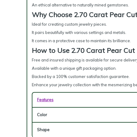
An ethical alternative to naturally mined gemstones.
Why Choose 2.70 Carat Pear Cut
Ideal for creating custom jewelry pieces.
It pairs beautifully with various settings and metals.
It comes in a protective case to maintain its brilliance.
How to Use 2.70 Carat Pear Cut
Free and insured shipping is available for secure deliver
Available with a unique gift packaging option.
Backed by a 100% customer satisfaction guarantee.
Enhance your jewelry collection with the mesmerizing b
Features
Color
Shape