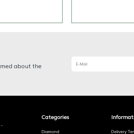
ormed about the
Categories
Informat
Diamond
Delivery Te