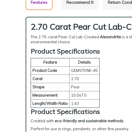
Features
Recommend It
Return Cond
2.70 Carat Pear Cut Lab-C
The 2.70-carat Pear-Cut Lab-Created
Alexandrite
is a s
environmental choice.
Product Specifications
Feature
Details
Product Code
GEMSTONE-45
Carat
2.70
Shape
Pear
Measurement
10.0x7.0
Length/Width Ratio
1.43
Product Specifications
Created with
eco-friendly and sustainable methods
.
Perfect for use in rings, pendants, or other fine jewelry.