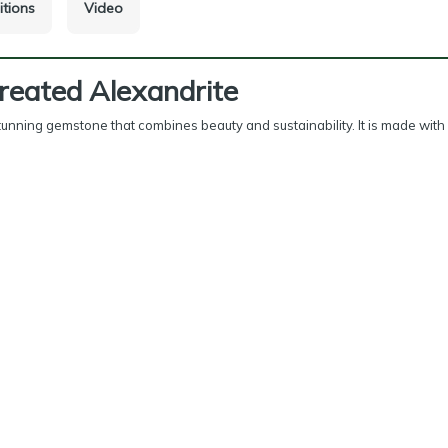
itions
Video
reated Alexandrite
tunning gemstone that combines beauty and sustainability. It is made with