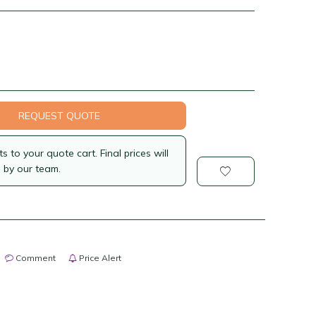
REQUEST QUOTE
 to your quote cart. Final prices will
 by our team.
Comment
Price Alert