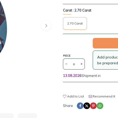
Carat :
2.70 Carat
2.70 Carat
PIECE
Add products
be prepared
13.08.2026
Shipment in
Add to List
Recommend It
Share