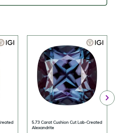
Created
5.73 Carat Cushion Cut Lab-Created
5.12 
Alexandrite
Alexan