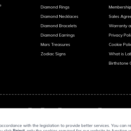
e
Diamond Rings
Membershi
Diamond Necklaces
Sales Agre
Diamond Bracelets
Warranty a
Diamond Earrings
Privacy Pol
Mars Treasures
Cookie Poli
Zodiac Signs
What is L
Birthstone 
ccordance with the legislation to provide better services. You can r
ou click
Reject
, only the cookies required for our website to function w