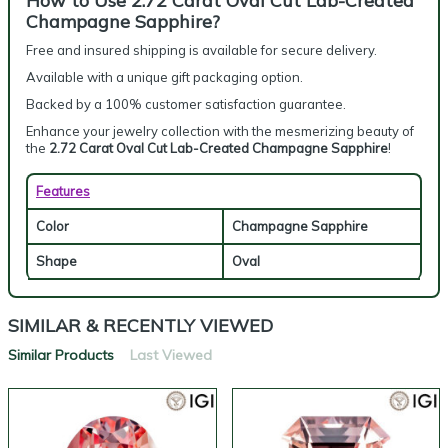
How to Use 2.72 Carat Oval Cut Lab-Created
Champagne Sapphire?
Free and insured shipping is available for secure delivery.
Available with a unique gift packaging option.
Backed by a 100% customer satisfaction guarantee.
Enhance your jewelry collection with the mesmerizing beauty of
the
2.72 Carat Oval Cut Lab-Created Champagne Sapphire
!
Features
Color
Champagne Sapphire
Shape
Oval
SIMILAR & RECENTLY VIEWED
Similar Products
Last Viewed