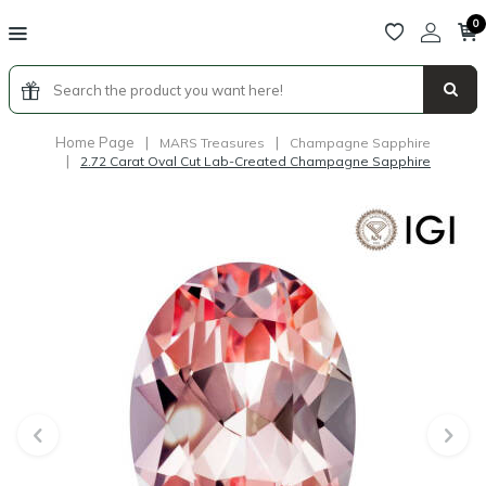
0
Home Page
|
|
MARS Treasures
Champagne Sapphire
|
2.72 Carat Oval Cut Lab-Created Champagne Sapphire