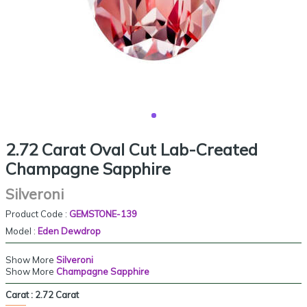
2.72 Carat Oval Cut Lab-Created
Champagne Sapphire
Silveroni
Product Code :
GEMSTONE-139
Model :
Eden Dewdrop
Show More
Silveroni
Show More
Champagne Sapphire
Carat :
2.72 Carat