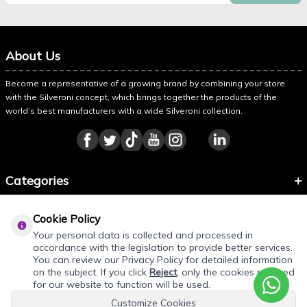
About Us
Become a representative of a growing brand by combining your store
with the Silveroni concept, which brings together the products of the
world’s best manufacturers with a wide Silveroni collection.
Categories
Information
Cookie Policy
About Silveroni
Your personal data is collected and processed in
accordance with the legislation to provide better services.
You can review our Privacy Policy for detailed information
on the subject. If you click
Reject
, only the cookies required
REQUEST QUOTE
for our website to function will be used.
Customize Cookies