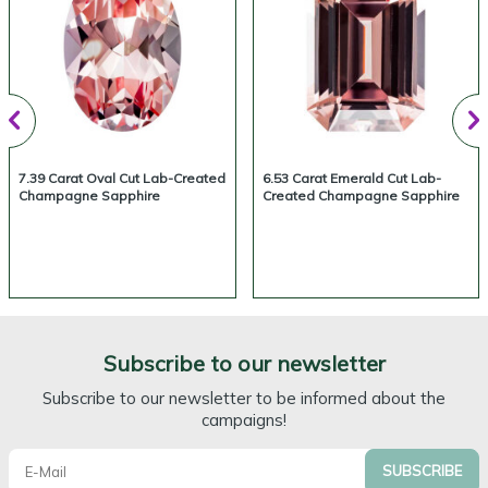
7.39 Carat Oval Cut Lab-Created
6.53 Carat Emerald Cut Lab-
Champagne Sapphire
Created Champagne Sapphire
Subscribe to our newsletter
Subscribe to our newsletter to be informed about the
campaigns!
SUBSCRIBE