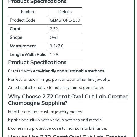
Product Specifications
Feature
Details
Product Code
GEMSTONE-139
Carat
2.72
Shape
Oval
Measurement
9.0x7.0
Length/Width Ratio
1.29
Product Specifications
Created with
eco-friendly and sustainable methods
.
Perfect for use in rings, pendants, or other fine jewelry.
An ethical alternative to naturally mined gemstones.
Why Choose 2.72 Carat Oval Cut Lab-Created
Champagne Sapphire?
Ideal for creating custom jewelry pieces.
It pairs beautifully with various settings and metals.
It comes in a protective case to maintain its brilliance.