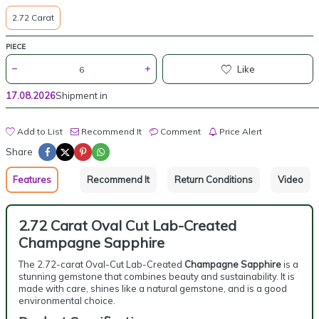
2.72 Carat
PIECE
Like
17.08.2026
Shipment in
Add to List
Recommend It
Comment
Price Alert
Share
Features
Recommend It
Return Conditions
Video
2.72 Carat Oval Cut Lab-Created
Champagne Sapphire
The 2.72-carat Oval-Cut Lab-Created
Champagne Sapphire
is a
stunning gemstone that combines beauty and sustainability. It is
made with care, shines like a natural gemstone, and is a good
environmental choice.