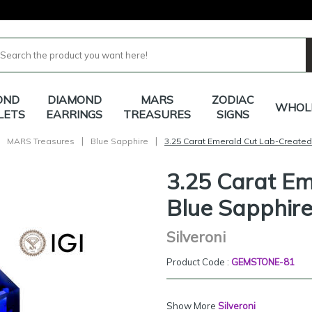
OND
DIAMOND
MARS
ZODIAC
WHOL
LETS
EARRINGS
TREASURES
SIGNS
|
|
MARS Treasures
Blue Sapphire
3.25 Carat Emerald Cut Lab-Created
3.25 Carat E
Blue Sapphir
Silveroni
Product Code :
GEMSTONE-81
Show More
Silveroni