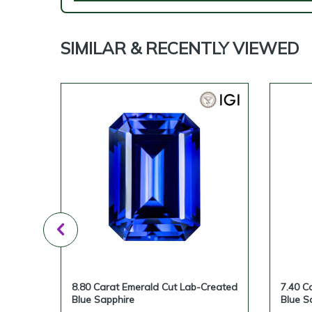
SIMILAR & RECENTLY VIEWED
reated
8.80 Carat Emerald Cut Lab-Created
7.40 C
Blue Sapphire
Blue S