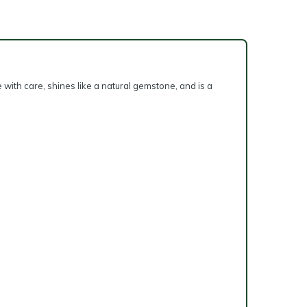
 with care, shines like a natural gemstone, and is a