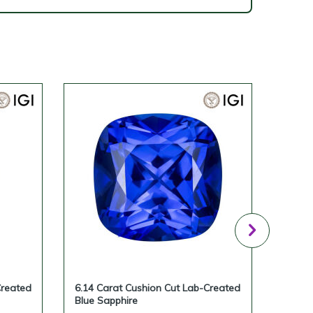
Created
6.14 Carat Cushion Cut Lab-Created
5.87 
Blue Sapphire
Blue 