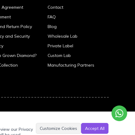
p Agreement
Contact
ement
FAQ
nd Return Policy
Blog
icy and Security
Wholesale Lab
cy
Private Label
ab Grown Diamond?
Custom Lab
Collection
Manufacturing Partners
Customize Cookies
Accept All
eview our Privacy
ill be used.