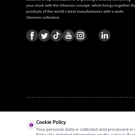
your store with the Silveroni concept, which brings together th
products of the world’s best manufacturers with a wide
Silveroni collection.
Cookie Policy
Your personal data is collected and processed in a
Policy for detailed information on the subject. If y