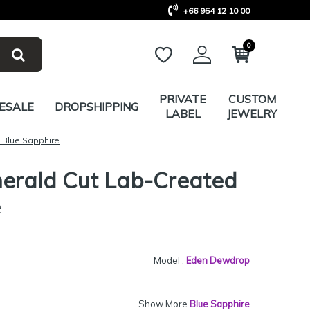
+66 954 12 10 00
0
PRIVATE
CUSTOM
ESALE
DROPSHIPPING
LABEL
JEWELRY
 Blue Sapphire
merald Cut Lab-Created
e
Model :
Eden Dewdrop
Show More
Blue Sapphire