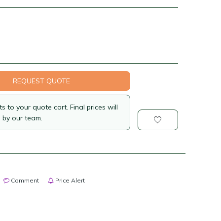
REQUEST QUOTE
 to your quote cart. Final prices will
 by our team.
Comment
Price Alert