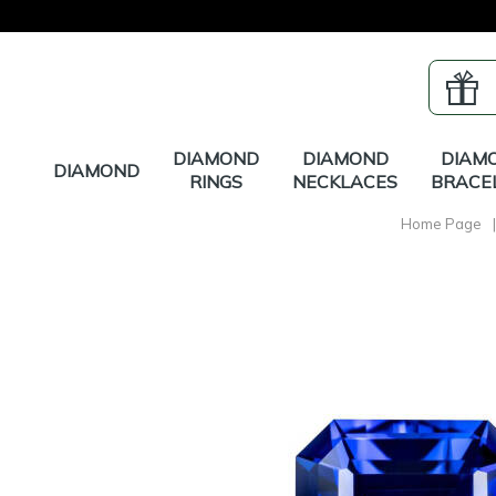
DIAMOND
DIAMOND
DIAM
DIAMOND
RINGS
NECKLACES
BRACE
Home Page
|