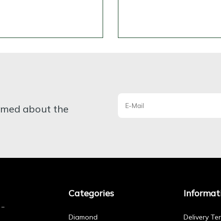
ormed about the
Categories
Informat
Diamond
Delivery Te