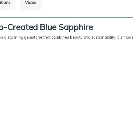
itions
Video
b-Created Blue Sapphire
is a stunning gemstone that combines beauty and sustainability. It is made