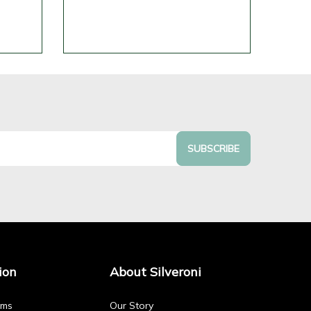
SUBSCRIBE
ion
About Silveroni
rms
Our Story