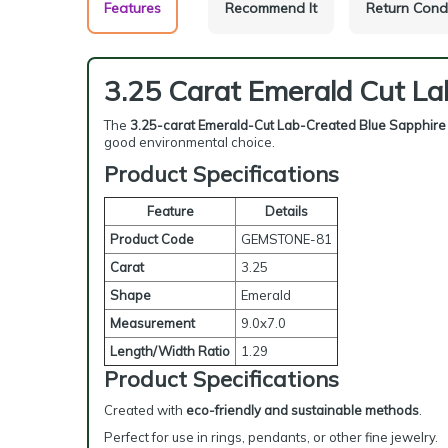
Features
Recommend It
Return Cond
3.25 Carat Emerald Cut La
The
3.25-carat Emerald-Cut Lab-Created Blue Sapphire
good environmental choice.
Product Specifications
Feature
Details
Product Code
GEMSTONE-81
Carat
3.25
Shape
Emerald
Measurement
9.0x7.0
Length/Width Ratio
1.29
Product Specifications
Created with
eco-friendly and sustainable methods
.
Perfect for use in rings, pendants, or other fine jewelry.