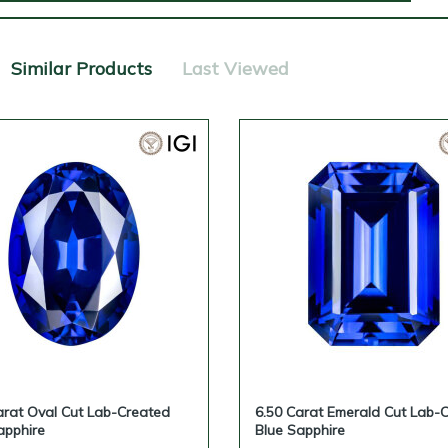
Similar Products
Last Viewed
arat Oval Cut Lab-Created
6.50 Carat Emerald Cut Lab-
apphire
Blue Sapphire