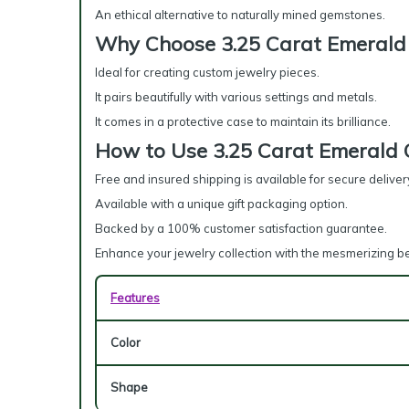
An ethical alternative to naturally mined gemstones.
Why Choose 3.25 Carat Emerald 
Ideal for creating custom jewelry pieces.
It pairs beautifully with various settings and metals.
It comes in a protective case to maintain its brilliance.
How to Use 3.25 Carat Emerald 
Free and insured shipping is available for secure deliver
Available with a unique gift packaging option.
Backed by a 100% customer satisfaction guarantee.
Enhance your jewelry collection with the mesmerizing b
Features
Color
Shape