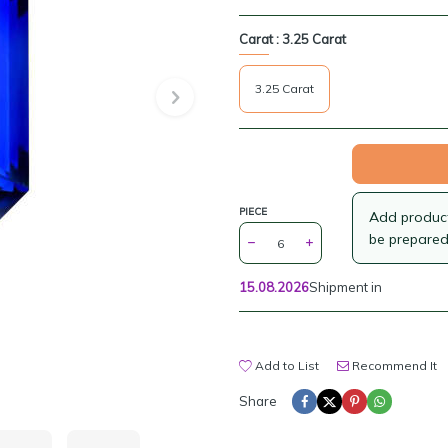
Carat :
3.25 Carat
3.25 Carat
PIECE
Add products
be prepared
15.08.2026
Shipment in
Add to List
Recommend It
Share