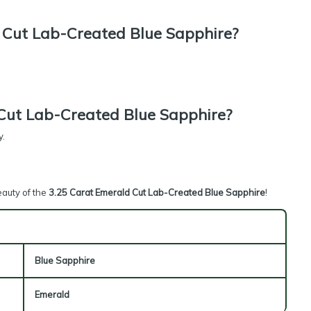
Cut Lab-Created Blue Sapphire?
Cut Lab-Created Blue Sapphire?
y.
eauty of the
3.25 Carat Emerald Cut Lab-Created Blue Sapphire
!
Blue Sapphire
Emerald