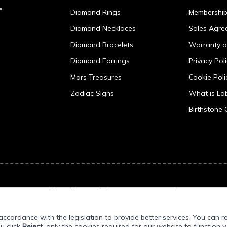
e
Diamond Rings
Membershi
Diamond Necklaces
Sales Agre
Diamond Bracelets
Warranty a
Diamond Earrings
Privacy Pol
Mars Treasures
Cookie Poli
Zodiac Signs
What is L
Birthstone 
ccordance with the legislation to provide better services. You can r
ou click
Reject
, only the cookies required for our website to function w