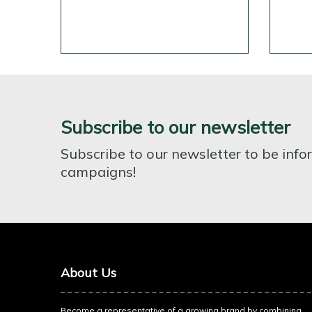
Subscribe to our newsletter
Subscribe to our newsletter to be inf
campaigns!
About Us
Become a representative of a growing brand by combining