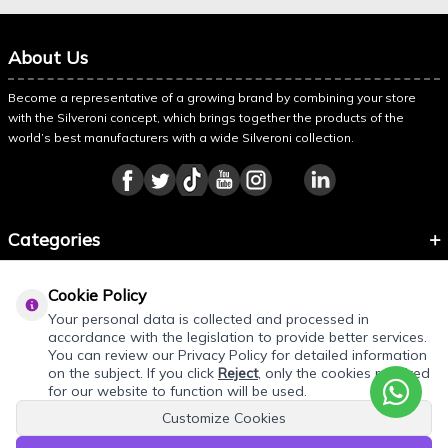
About Us
Become a representative of a growing brand by combining your store
with the Silveroni concept, which brings together the products of the
world’s best manufacturers with a wide Silveroni collection.
Categories
Information
Cookie Policy
About Silveroni
Your personal data is collected and processed in
accordance with the legislation to provide better services.
You can review our Privacy Policy for detailed information
on the subject. If you click
Reject
, only the cookies required
REQUEST QUOTE
for our website to function will be used.
Customize Cookies
Add products to your quote cart. Final prices will be