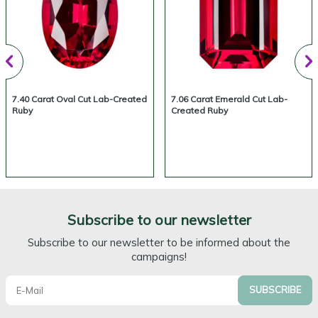
7.40 Carat Oval Cut Lab-Created
7.06 Carat Emerald Cut Lab-
Ruby
Created Ruby
Subscribe to our newsletter
Subscribe to our newsletter to be informed about the
campaigns!
SUBSCRIBE