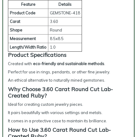
Feature
Details
Product Code
GEMSTONE-418
Carat
3.60
Shape
Round
Measurement
8.5x8.5
Length/Width Ratio
1.0
Product Specifications
Created with
eco-friendly and sustainable methods
.
Perfect for use in rings, pendants, or other fine jewelry.
An ethical alternative to naturally mined gemstones.
Why Choose 3.60 Carat Round Cut Lab-
Created Ruby?
Ideal for creating custom jewelry pieces.
It pairs beautifully with various settings and metals.
It comes in a protective case to maintain its brilliance.
How to Use 3.60 Carat Round Cut Lab-
Created Ruby?