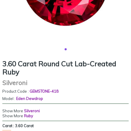
3.60 Carat Round Cut Lab-Created
Ruby
Silveroni
Product Code :
GEMSTONE-418
Model :
Eden Dewdrop
Show More
Silveroni
Show More
Ruby
Carat :
3.60 Carat