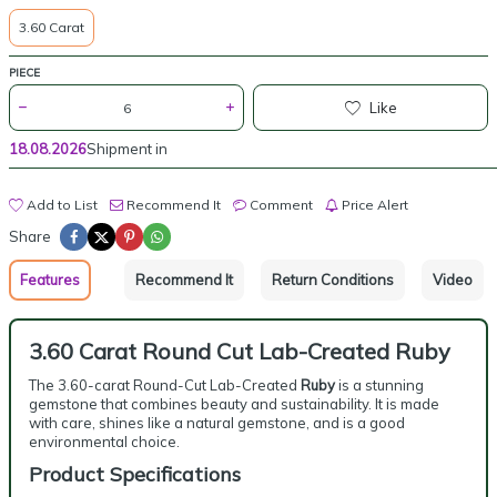
3.60 Carat
PIECE
Like
18.08.2026
Shipment in
Add to List
Recommend It
Comment
Price Alert
Share
Features
Recommend It
Return Conditions
Video
3.60 Carat Round Cut Lab-Created Ruby
The 3.60-carat Round-Cut Lab-Created
Ruby
is a stunning
gemstone that combines beauty and sustainability. It is made
with care, shines like a natural gemstone, and is a good
environmental choice.
Product Specifications