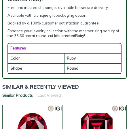
Free and insured shipping is available for secure delivery.
Available with a unique gift packaging option.
Backed by a 100% customer satisfaction guarantee.
Enhance your jewelry collection with the mesmerizing beauty of
the 33.60-carat round-cut
lab-createdRuby
!
Features
Color
Ruby
Shape
Round
SIMILAR & RECENTLY VIEWED
Similar Products
Last Viewed