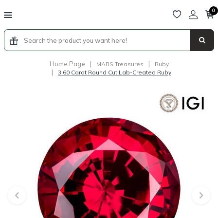
0
Home Page
|
|
MARS Treasures
Ruby
|
3.60 Carat Round Cut Lab-Created Ruby