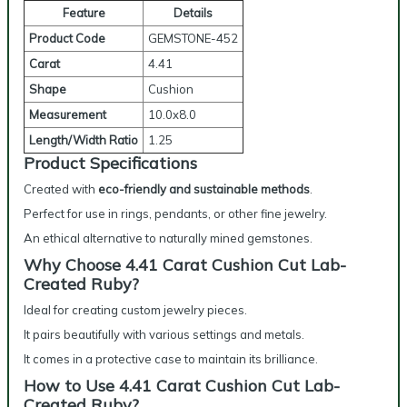
Feature
Details
Product Code
GEMSTONE-452
Carat
4.41
Shape
Cushion
Measurement
10.0x8.0
Length/Width Ratio
1.25
Product Specifications
Created with
eco-friendly and sustainable methods
.
Perfect for use in rings, pendants, or other fine jewelry.
An ethical alternative to naturally mined gemstones.
Why Choose 4.41 Carat Cushion Cut Lab-
Created Ruby?
Ideal for creating custom jewelry pieces.
It pairs beautifully with various settings and metals.
It comes in a protective case to maintain its brilliance.
How to Use 4.41 Carat Cushion Cut Lab-
Created Ruby?