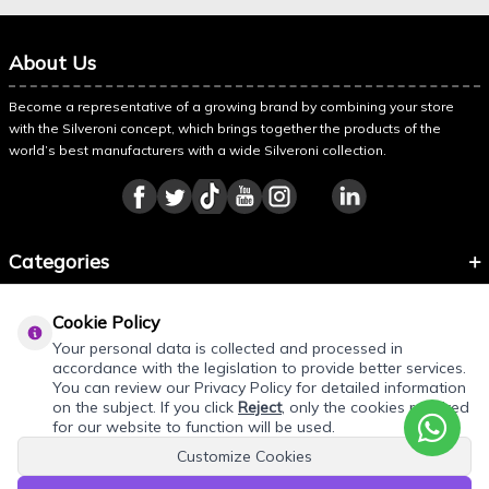
About Us
Become a representative of a growing brand by combining your store
with the Silveroni concept, which brings together the products of the
world’s best manufacturers with a wide Silveroni collection.
Categories
Information
Cookie Policy
About Silveroni
Your personal data is collected and processed in
accordance with the legislation to provide better services.
You can review our Privacy Policy for detailed information
on the subject. If you click
Reject
, only the cookies required
REQUEST QUOTE
for our website to function will be used.
Customize Cookies
Add products to your quote cart. Final prices will be