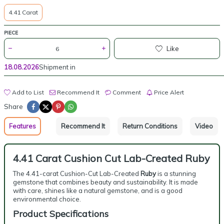
4.41 Carat
PIECE
Like
18.08.2026
Shipment in
Add to List
Recommend It
Comment
Price Alert
Share
Features
Recommend It
Return Conditions
Video
4.41 Carat Cushion Cut Lab-Created Ruby
The 4.41-carat Cushion-Cut Lab-Created
Ruby
is a stunning
gemstone that combines beauty and sustainability. It is made
with care, shines like a natural gemstone, and is a good
environmental choice.
Product Specifications