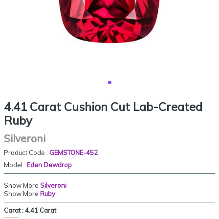
4.41 Carat Cushion Cut Lab-Created
Ruby
Silveroni
Product Code :
GEMSTONE-452
Model :
Eden Dewdrop
Show More
Silveroni
Show More
Ruby
Carat :
4.41 Carat