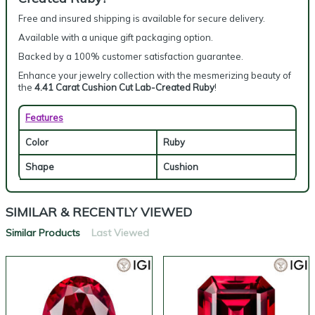
Free and insured shipping is available for secure delivery.
Available with a unique gift packaging option.
Backed by a 100% customer satisfaction guarantee.
Enhance your jewelry collection with the mesmerizing beauty of
the
4.41 Carat Cushion Cut Lab-Created Ruby
!
Features
Color
Ruby
Shape
Cushion
SIMILAR & RECENTLY VIEWED
Similar Products
Last Viewed