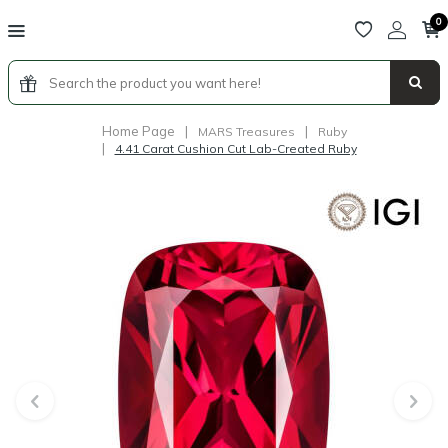
0
Home Page
|
|
MARS Treasures
Ruby
|
4.41 Carat Cushion Cut Lab-Created Ruby