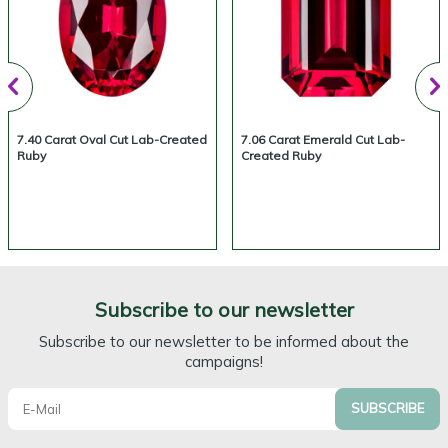
7.40 Carat Oval Cut Lab-Created
7.06 Carat Emerald Cut Lab-
Ruby
Created Ruby
Subscribe to our newsletter
Subscribe to our newsletter to be informed about the
campaigns!
SUBSCRIBE