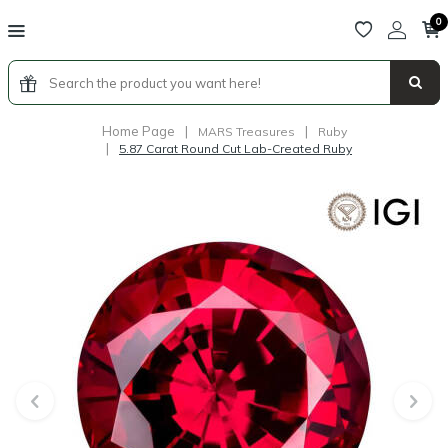
0
Home Page
|
|
MARS Treasures
Ruby
|
5.87 Carat Round Cut Lab-Created Ruby