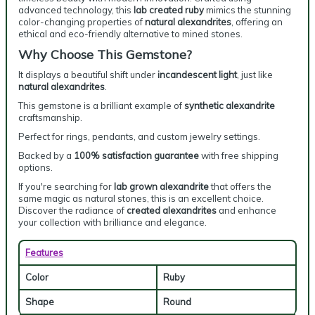
advanced technology, this
lab created ruby
mimics the stunning
color-changing properties of
natural alexandrites
, offering an
ethical and eco-friendly alternative to mined stones.
Why Choose This Gemstone?
It displays a beautiful shift under
incandescent light
, just like
natural alexandrites
.
This gemstone is a brilliant example of
synthetic alexandrite
craftsmanship.
Perfect for rings, pendants, and custom jewelry settings.
Backed by a
100% satisfaction guarantee
with free shipping
options.
If you're searching for
lab grown alexandrite
that offers the
same magic as natural stones, this is an excellent choice.
Discover the radiance of
created alexandrites
and enhance
your collection with brilliance and elegance.
Features
Color
Ruby
Shape
Round