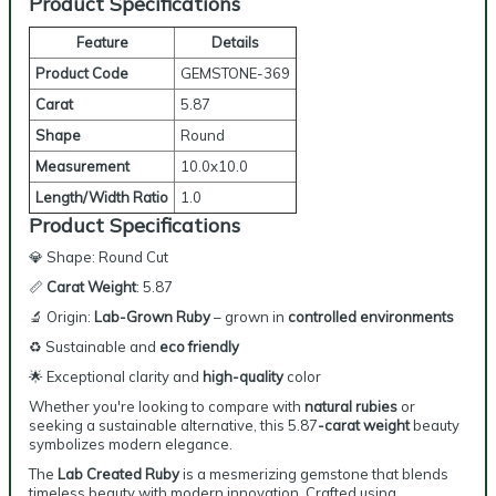
Product Specifications
Feature
Details
Product Code
GEMSTONE-369
Carat
5.87
Shape
Round
Measurement
10.0x10.0
Length/Width Ratio
1.0
Product Specifications
💎 Shape: Round Cut
📏
Carat Weight
: 5.87
🔬 Origin:
Lab-Grown Ruby
– grown in
controlled environments
♻️ Sustainable and
eco friendly
🌟 Exceptional clarity and
high-quality
color
Whether you're looking to compare with
natural rubies
or
seeking a sustainable alternative, this
5.87
-carat
weight
beauty
symbolizes modern elegance.
The
Lab Created Ruby
is a mesmerizing gemstone that blends
timeless beauty with modern innovation. Crafted using