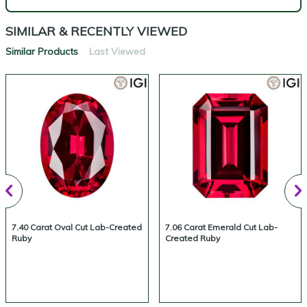
SIMILAR & RECENTLY VIEWED
Similar Products
Last Viewed
7.40 Carat Oval Cut Lab-Created
7.06 Carat Emerald Cut Lab-
Ruby
Created Ruby