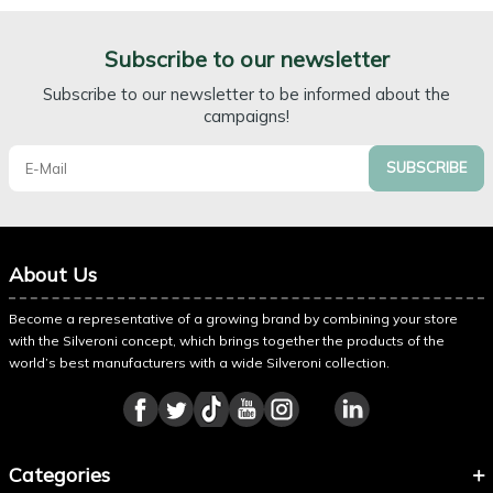
Subscribe to our newsletter
Subscribe to our newsletter to be informed about the
campaigns!
SUBSCRIBE
About Us
Become a representative of a growing brand by combining your store
with the Silveroni concept, which brings together the products of the
world’s best manufacturers with a wide Silveroni collection.
Categories