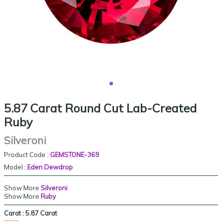
5.87 Carat Round Cut Lab-Created
Ruby
Silveroni
Product Code :
GEMSTONE-369
Model :
Eden Dewdrop
Show More
Silveroni
Show More
Ruby
Carat :
5.87 Carat