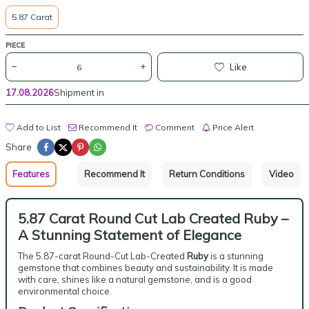
5.87 Carat
PIECE
Like
17.08.2026
Shipment in
Add to List
Recommend It
Comment
Price Alert
Share
Features
Recommend It
Return Conditions
Video
5.87 Carat Round Cut Lab Created Ruby –
A Stunning Statement of Elegance
The 5.87-carat Round-Cut Lab-Created
Ruby
is a stunning
gemstone that combines beauty and sustainability. It is made
with care, shines like a natural gemstone, and is a good
environmental choice.