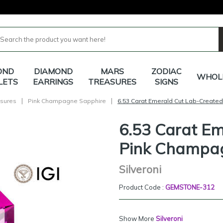
OND
DIAMOND
MARS
ZODIAC
WHOL
LETS
EARRINGS
TREASURES
SIGNS
|
|
sures
Pink Champagne Sapphire
6.53 Carat Emerald Cut Lab-Create
6.53 Carat E
Pink Champa
Silveroni
Product Code :
GEMSTONE-312
Show More
Silveroni