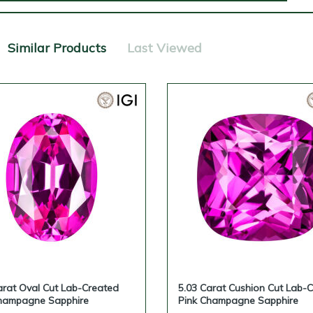
Similar Products
Last Viewed
arat Oval Cut Lab-Created
5.03 Carat Cushion Cut Lab-
hampagne Sapphire
Pink Champagne Sapphire