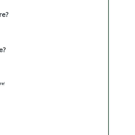
re?
e?
re
!