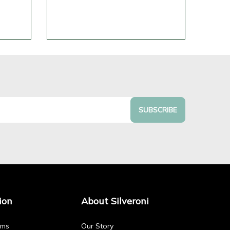
SUBSCRIBE
ion
About Silveroni
rms
Our Story