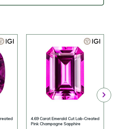
Created
4.69 Carat Emerald Cut Lab-Created
4.28 
Pink Champagne Sapphire
Pink 