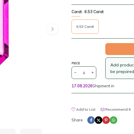
Carat :
6.53 Carat
6.53 Carat
PIECE
Add products
be prepared
17.08.2026
Shipment in
Add to List
Recommend It
Share