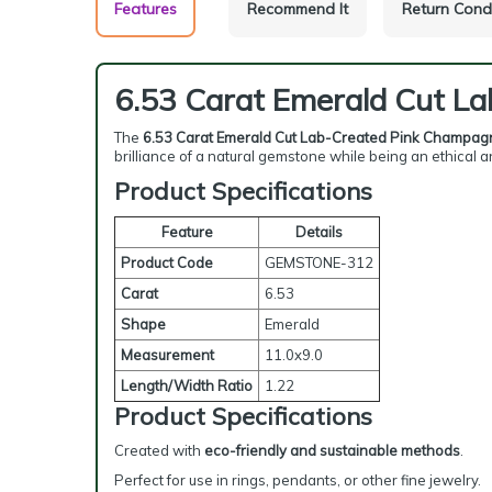
Features
Recommend It
Return Cond
6.53 Carat Emerald Cut L
The
6.53 Carat Emerald Cut Lab-Created Pink Champag
brilliance of a natural gemstone while being an ethical
Product Specifications
Feature
Details
Product Code
GEMSTONE-312
Carat
6.53
Shape
Emerald
Measurement
11.0x9.0
Length/Width Ratio
1.22
Product Specifications
Created with
eco-friendly and sustainable methods
.
Perfect for use in rings, pendants, or other fine jewelry.