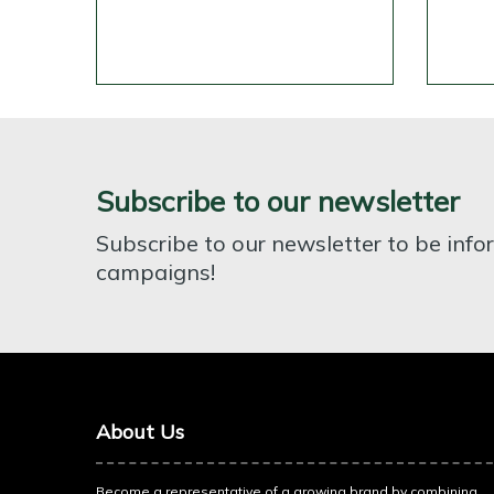
Subscribe to our newsletter
Subscribe to our newsletter to be inf
campaigns!
About Us
Become a representative of a growing brand by combining