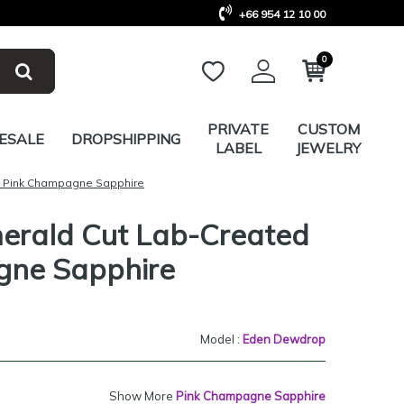
+66 954 12 10 00
0
PRIVATE
CUSTOM
ESALE
DROPSHIPPING
LABEL
JEWELRY
d Pink Champagne Sapphire
merald Cut Lab-Created
gne Sapphire
Model :
Eden Dewdrop
Show More
Pink Champagne Sapphire