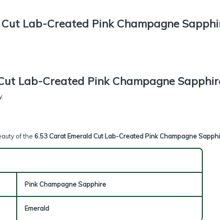
 Cut Lab-Created Pink Champagne Sapphi
 Cut Lab-Created Pink Champagne Sapphir
y.
eauty of the
6.53 Carat Emerald Cut Lab-Created Pink Champagne Sapphi
Pink Champagne Sapphire
Emerald