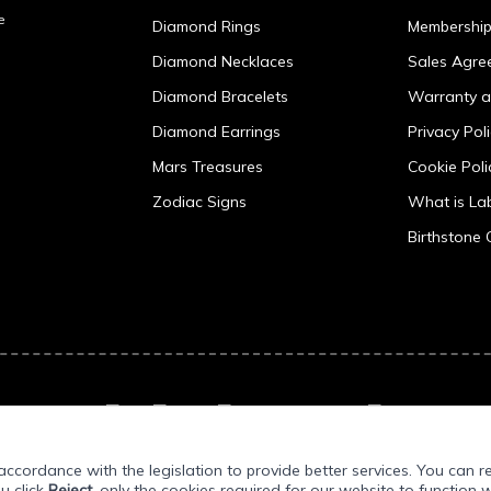
e
Diamond Rings
Membershi
Diamond Necklaces
Sales Agre
Diamond Bracelets
Warranty a
Diamond Earrings
Privacy Pol
Mars Treasures
Cookie Poli
Zodiac Signs
What is L
Birthstone 
ccordance with the legislation to provide better services. You can r
ou click
Reject
, only the cookies required for our website to function w