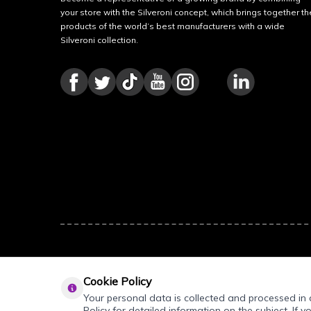
your store with the Silveroni concept, which brings together th
products of the world’s best manufacturers with a wide
Silveroni collection.
Cookie Policy
Your personal data is collected and processed in a
Policy for detailed information on the subject. If y