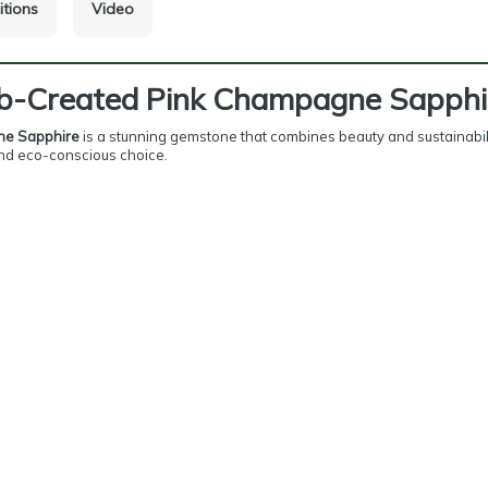
itions
Video
ab-Created Pink Champagne Sapphi
ne Sapphire
is a stunning gemstone that combines beauty and sustainabilit
 and eco-conscious choice.