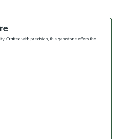
re
y. Crafted with precision, this gemstone offers the