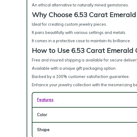
An ethical alternative to naturally mined gemstones.
Why Choose 6.53 Carat Emerald
Ideal for creating custom jewelry pieces.
It pairs beautifully with various settings and metals.
It comes in a protective case to maintain its brilliance.
How to Use 6.53 Carat Emerald
Free and insured shipping is available for secure deliver
Available with a unique gift packaging option.
Backed by a 100% customer satisfaction guarantee.
Enhance your jewelry collection with the mesmerizing b
Features
Color
Shape