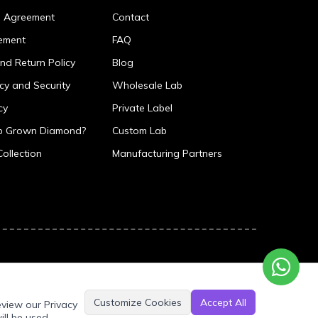
p Agreement
Contact
ement
FAQ
nd Return Policy
Blog
icy and Security
Wholesale Lab
cy
Private Label
ab Grown Diamond?
Custom Lab
Collection
Manufacturing Partners
Customize Cookies
Accept All
eview our Privacy
ill be used.