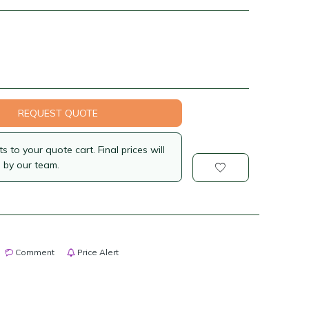
REQUEST QUOTE
 to your quote cart. Final prices will
 by our team.
Comment
Price Alert