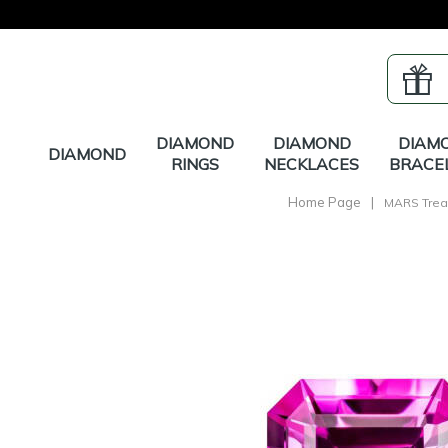
DIAMOND
DIAMOND
DIAM
DIAMOND
RINGS
NECKLACES
BRACE
Home Page
|
MARS Trea