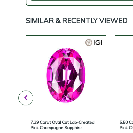
SIMILAR & RECENTLY VIEWED
ted
7.39 Carat Oval Cut Lab-Created
5.50 C
Pink Champagne Sapphire
Pink C