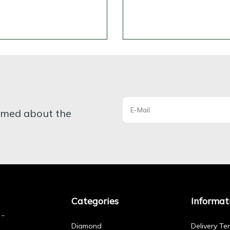
ormed about the
Categories
Informat
Diamond
Delivery Te