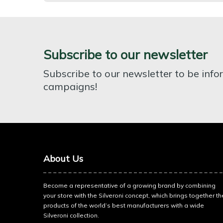
Subscribe to our newsletter
Subscribe to our newsletter to be inf
campaigns!
About Us
Become a representative of a growing brand by combining
your store with the Silveroni concept, which brings together th
products of the world’s best manufacturers with a wide
Silveroni collection.