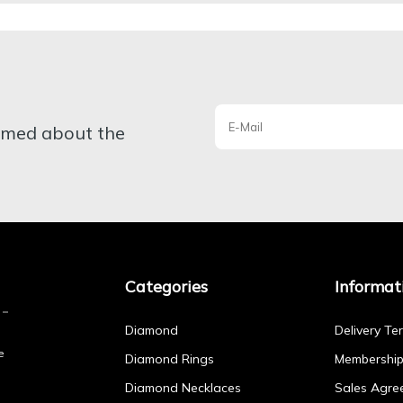
ormed about the
Categories
Informat
Diamond
Delivery Te
e
Diamond Rings
Membershi
Diamond Necklaces
Sales Agre