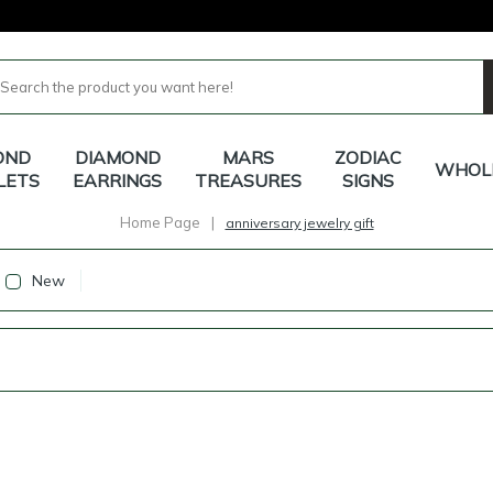
OND
DIAMOND
MARS
ZODIAC
WHOL
LETS
EARRINGS
TREASURES
SIGNS
Home Page
|
anniversary jewelry gift
New