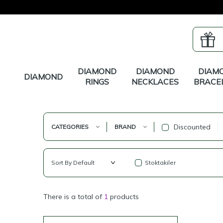
DIAMOND
DIAMOND
DIAM
DIAMOND
RINGS
NECKLACES
BRACE
Discounted
CATEGORIES
BRAND
Stoktakiler
There is a total of
1
products