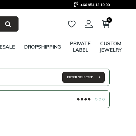
+66 954 12 10 00
0
PRIVATE
CUSTOM
ESALE
DROPSHIPPING
LABEL
JEWELRY
FILTER SELECTED