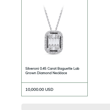
Silveroni 0.45 Carat Baguette Lab
Grown Diamond Necklace
10,000.00
USD