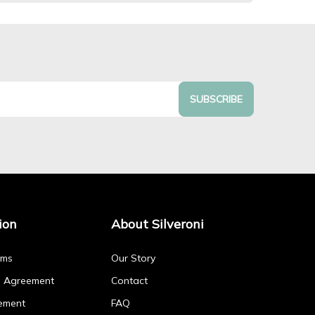
SUBSCRIBE
ion
About Silveroni
rms
Our Story
p Agreement
Contact
ement
FAQ