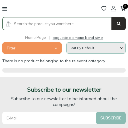
0
Home Page
|
baguette diamond band style
Filter
There is no product belonging to the relevant category
Subscribe to our newsletter
Subscribe to our newsletter to be informed about the
campaigns!
SUBSCRIBE