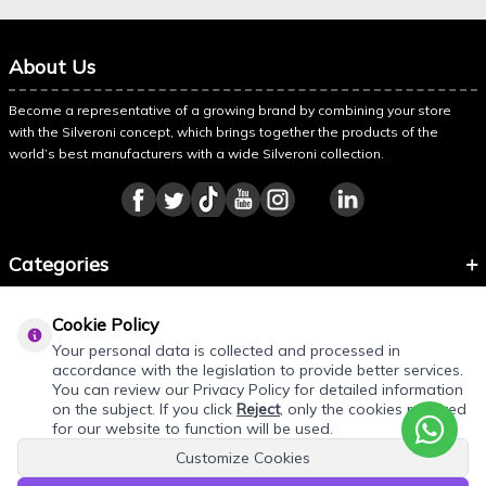
About Us
Become a representative of a growing brand by combining your store
with the Silveroni concept, which brings together the products of the
world’s best manufacturers with a wide Silveroni collection.
Categories
Information
Cookie Policy
About Silveroni
Your personal data is collected and processed in
accordance with the legislation to provide better services.
You can review our Privacy Policy for detailed information
on the subject. If you click
Reject
, only the cookies required
for our website to function will be used.
Customize Cookies