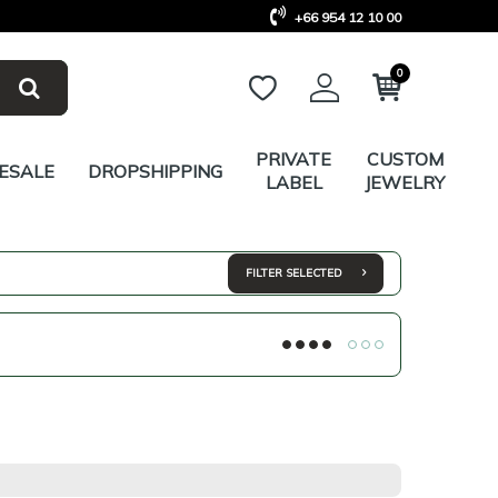
+66 954 12 10 00
0
PRIVATE
CUSTOM
ESALE
DROPSHIPPING
LABEL
JEWELRY
FILTER SELECTED