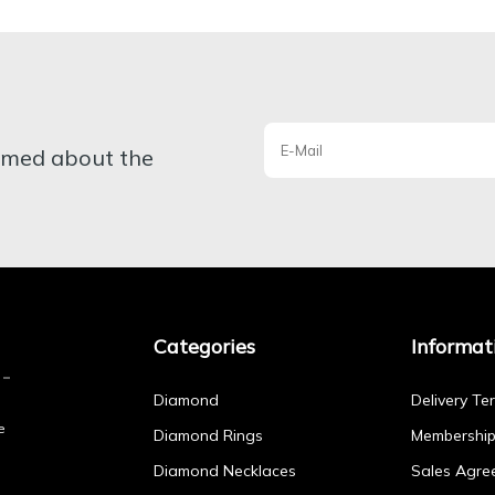
ormed about the
Categories
Informat
Diamond
Delivery Te
e
Diamond Rings
Membershi
Diamond Necklaces
Sales Agre