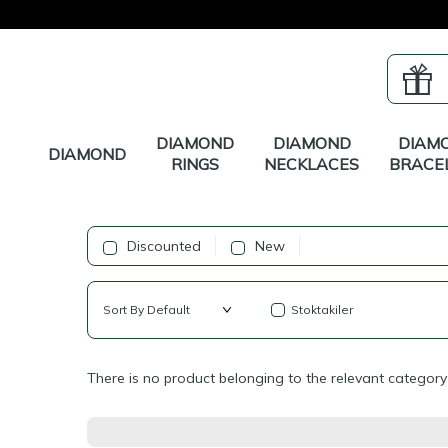
DIAMOND
DIAMOND
DIAM
DIAMOND
RINGS
NECKLACES
BRACE
Discounted
New
Stoktakiler
There is no product belonging to the relevant category