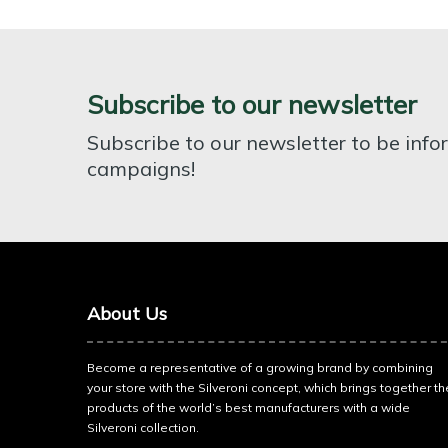
Subscribe to our newsletter
Subscribe to our newsletter to be inf
campaigns!
About Us
Become a representative of a growing brand by combining
your store with the Silveroni concept, which brings together th
products of the world’s best manufacturers with a wide
Silveroni collection.