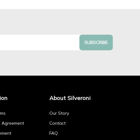
SUBSCRIBE
ion
About Silveroni
rms
Our Story
p Agreement
Contact
ement
FAQ