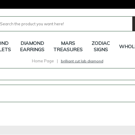
OND
DIAMOND
MARS
ZODIAC
WHOL
LETS
EARRINGS
TREASURES
SIGNS
Home Page
|
brilliant cut lab diamond