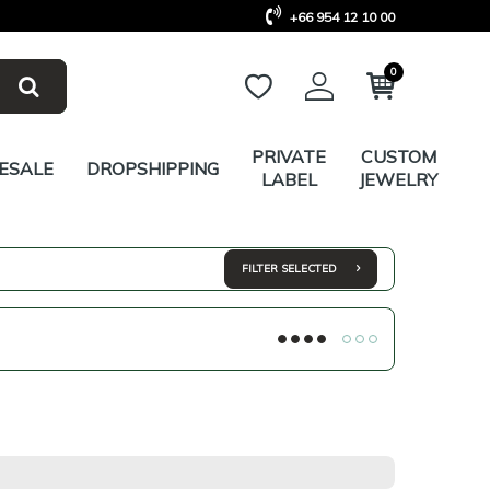
+66 954 12 10 00
0
PRIVATE
CUSTOM
ESALE
DROPSHIPPING
LABEL
JEWELRY
FILTER SELECTED