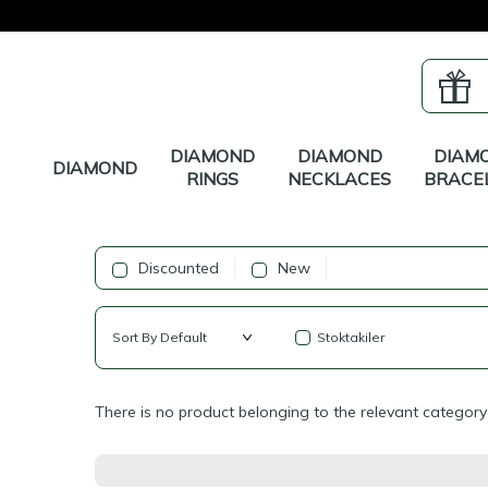
DIAMOND
DIAMOND
DIAM
DIAMOND
RINGS
NECKLACES
BRACE
Discounted
New
Stoktakiler
There is no product belonging to the relevant category