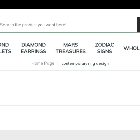
OND
DIAMOND
MARS
ZODIAC
WHOL
LETS
EARRINGS
TREASURES
SIGNS
Home Page
|
contemporary ring design