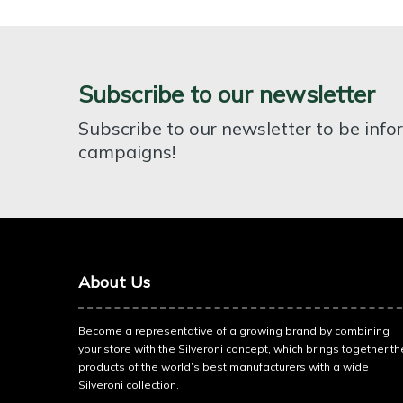
Subscribe to our newsletter
Subscribe to our newsletter to be inf
campaigns!
About Us
Become a representative of a growing brand by combining
your store with the Silveroni concept, which brings together th
products of the world’s best manufacturers with a wide
Silveroni collection.