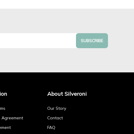
SUBSCRIBE
ion
About Silveroni
rms
Our Story
p Agreement
Contact
ement
FAQ