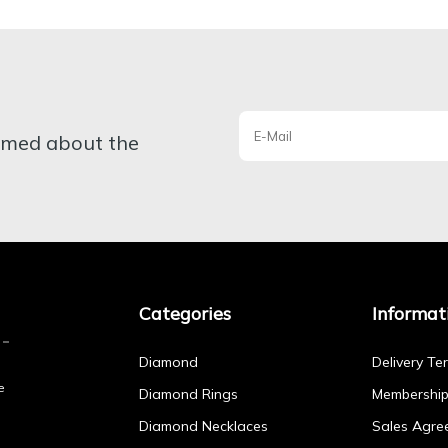
ormed about the
Categories
Informat
Diamond
Delivery Te
e
Diamond Rings
Membershi
Diamond Necklaces
Sales Agre