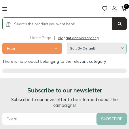
0
Home Page
|
elegant anniversary ring
Filter
There is no product belonging to the relevant category
Subscribe to our newsletter
Subscribe to our newsletter to be informed about the
campaigns!
SUBSCRIBE