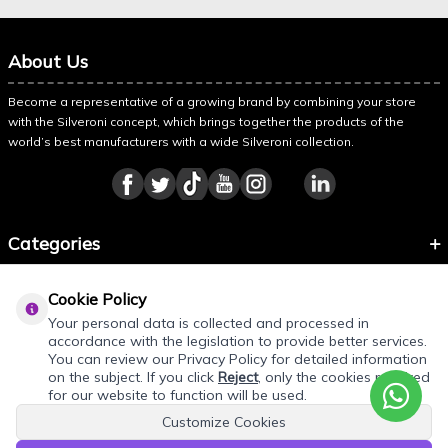
About Us
Become a representative of a growing brand by combining your store
with the Silveroni concept, which brings together the products of the
world’s best manufacturers with a wide Silveroni collection.
Categories
Information
Cookie Policy
About Silveroni
Your personal data is collected and processed in
accordance with the legislation to provide better services.
You can review our Privacy Policy for detailed information
on the subject. If you click
Reject
, only the cookies required
for our website to function will be used.
Customize Cookies