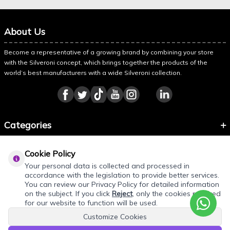
About Us
Become a representative of a growing brand by combining your store
with the Silveroni concept, which brings together the products of the
world’s best manufacturers with a wide Silveroni collection.
Categories
Information
Cookie Policy
About Silveroni
Your personal data is collected and processed in
accordance with the legislation to provide better services.
You can review our Privacy Policy for detailed information
on the subject. If you click
Reject
, only the cookies required
for our website to function will be used.
Customize Cookies