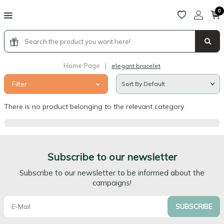
0
Home Page
|
elegant bracelet
Filter
There is no product belonging to the relevant category
Subscribe to our newsletter
Subscribe to our newsletter to be informed about the
campaigns!
SUBSCRIBE