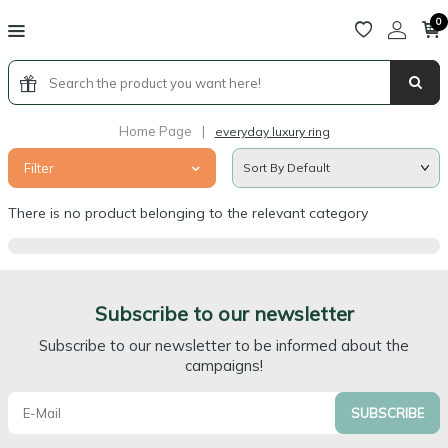
0
Home Page
|
everyday luxury ring
Filter
There is no product belonging to the relevant category
Subscribe to our newsletter
Subscribe to our newsletter to be informed about the
campaigns!
SUBSCRIBE