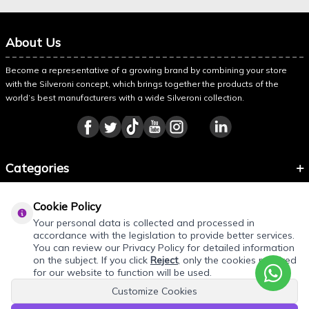
About Us
Become a representative of a growing brand by combining your store
with the Silveroni concept, which brings together the products of the
world’s best manufacturers with a wide Silveroni collection.
Categories
Information
Cookie Policy
About Silveroni
Your personal data is collected and processed in
accordance with the legislation to provide better services.
You can review our Privacy Policy for detailed information
on the subject. If you click
Reject
, only the cookies required
for our website to function will be used.
Customize Cookies