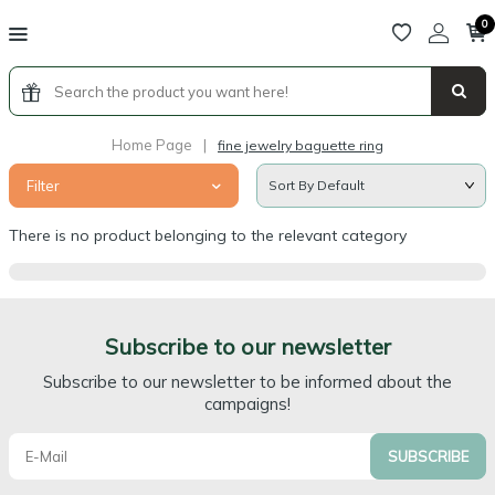
0
Home Page
|
fine jewelry baguette ring
Filter
There is no product belonging to the relevant category
Subscribe to our newsletter
Subscribe to our newsletter to be informed about the
campaigns!
SUBSCRIBE