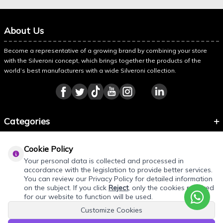
About Us
Become a representative of a growing brand by combining your store
with the Silveroni concept, which brings together the products of the
world’s best manufacturers with a wide Silveroni collection.
Categories
Information
Cookie Policy
About Silveroni
Your personal data is collected and processed in
accordance with the legislation to provide better services.
You can review our Privacy Policy for detailed information
on the subject. If you click
Reject
, only the cookies required
for our website to function will be used.
Customize Cookies