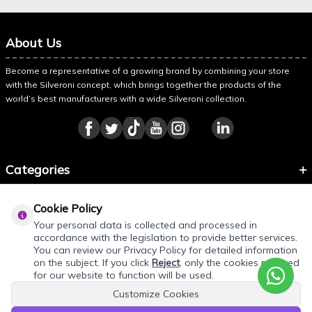
About Us
Become a representative of a growing brand by combining your store
with the Silveroni concept, which brings together the products of the
world’s best manufacturers with a wide Silveroni collection.
Categories
Information
Cookie Policy
About Silveroni
Your personal data is collected and processed in
accordance with the legislation to provide better services.
You can review our Privacy Policy for detailed information
on the subject. If you click
Reject
, only the cookies required
for our website to function will be used.
Customize Cookies