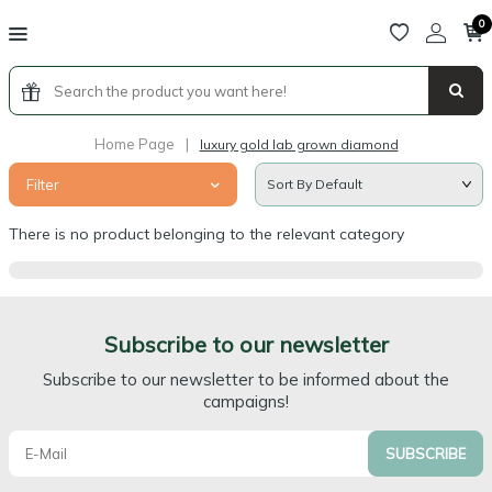
0
Home Page
|
luxury gold lab grown diamond
Filter
There is no product belonging to the relevant category
Subscribe to our newsletter
Subscribe to our newsletter to be informed about the
campaigns!
SUBSCRIBE