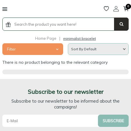
0
Home Page
|
minimalist bracelet
Filter
There is no product belonging to the relevant category
Subscribe to our newsletter
Subscribe to our newsletter to be informed about the
campaigns!
SUBSCRIBE