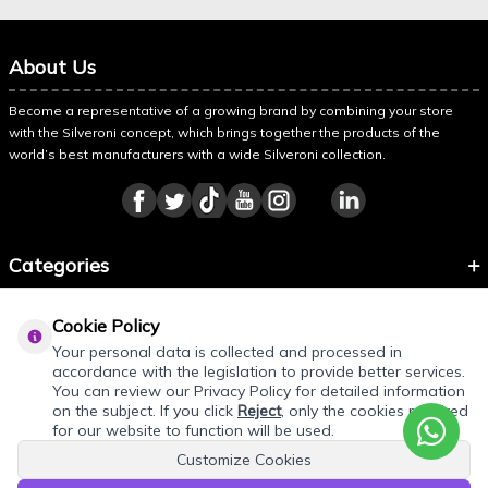
About Us
Become a representative of a growing brand by combining your store
with the Silveroni concept, which brings together the products of the
world’s best manufacturers with a wide Silveroni collection.
Categories
Information
Cookie Policy
About Silveroni
Your personal data is collected and processed in
accordance with the legislation to provide better services.
You can review our Privacy Policy for detailed information
on the subject. If you click
Reject
, only the cookies required
for our website to function will be used.
Customize Cookies