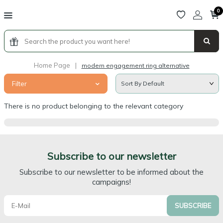
0
Home Page
|
modern engagement ring alternative
Filter
There is no product belonging to the relevant category
Subscribe to our newsletter
Subscribe to our newsletter to be informed about the
campaigns!
SUBSCRIBE