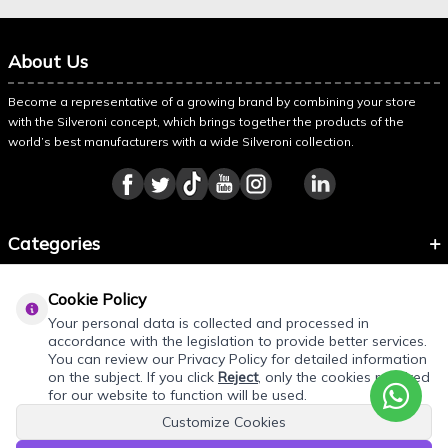
About Us
Become a representative of a growing brand by combining your store
with the Silveroni concept, which brings together the products of the
world’s best manufacturers with a wide Silveroni collection.
Categories
Information
Cookie Policy
About Silveroni
Your personal data is collected and processed in
accordance with the legislation to provide better services.
You can review our Privacy Policy for detailed information
on the subject. If you click
Reject
, only the cookies required
for our website to function will be used.
Customize Cookies