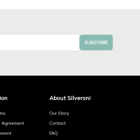
SUBSCRIBE
ion
About Silveroni
rms
Our Story
p Agreement
Contact
ement
FAQ