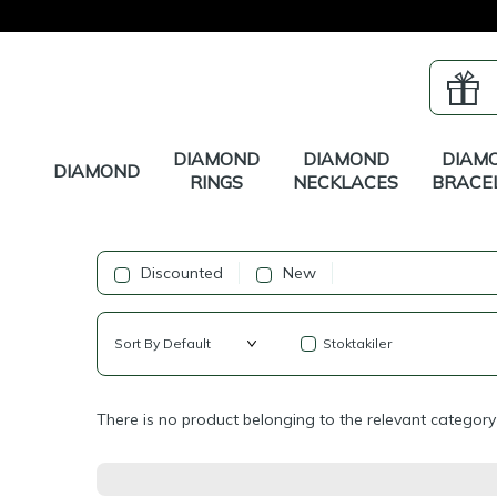
DIAMOND
DIAMOND
DIAM
DIAMOND
RINGS
NECKLACES
BRACE
Discounted
New
Stoktakiler
There is no product belonging to the relevant category