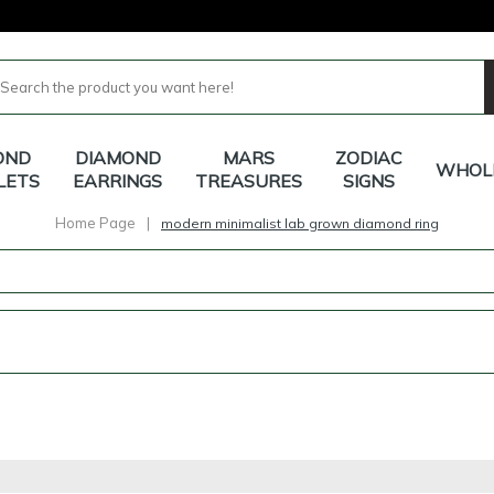
OND
DIAMOND
MARS
ZODIAC
WHOL
LETS
EARRINGS
TREASURES
SIGNS
Home Page
|
modern minimalist lab grown diamond ring