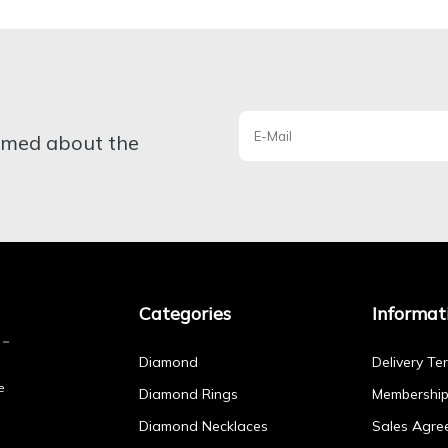
ormed about the
Categories
Informat
Diamond
Delivery Te
e
Diamond Rings
Membershi
Diamond Necklaces
Sales Agre