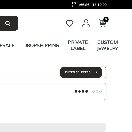
+66 954 12 10 00
0
PRIVATE
CUSTOM
ESALE
DROPSHIPPING
LABEL
JEWELRY
FILTER SELECTED