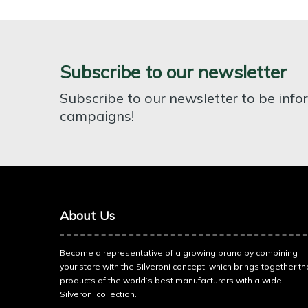
Subscribe to our newsletter
Subscribe to our newsletter to be inf
campaigns!
About Us
Become a representative of a growing brand by combining
your store with the Silveroni concept, which brings together th
products of the world’s best manufacturers with a wide
Silveroni collection.