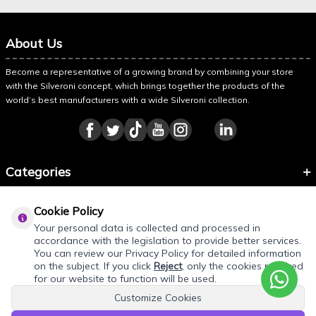
About Us
Become a representative of a growing brand by combining your store
with the Silveroni concept, which brings together the products of the
world’s best manufacturers with a wide Silveroni collection.
Categories
Information
Cookie Policy
About Silveroni
Your personal data is collected and processed in
accordance with the legislation to provide better services.
You can review our Privacy Policy for detailed information
on the subject. If you click
Reject
, only the cookies required
for our website to function will be used.
Customize Cookies