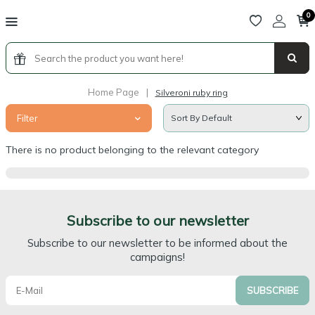
0
Home Page
|
Silveroni ruby ring
Filter
There is no product belonging to the relevant category
Subscribe to our newsletter
Subscribe to our newsletter to be informed about the
campaigns!
SUBSCRIBE