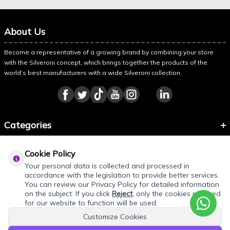
About Us
Become a representative of a growing brand by combining your store
with the Silveroni concept, which brings together the products of the
world’s best manufacturers with a wide Silveroni collection.
Categories
Information
Cookie Policy
About Silveroni
Your personal data is collected and processed in
accordance with the legislation to provide better services.
You can review our Privacy Policy for detailed information
on the subject. If you click
Reject
, only the cookies required
for our website to function will be used.
Customize Cookies