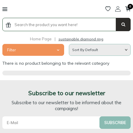
0
Home Page
|
sustainable diamond ring
Filter
There is no product belonging to the relevant category
Subscribe to our newsletter
Subscribe to our newsletter to be informed about the
campaigns!
SUBSCRIBE