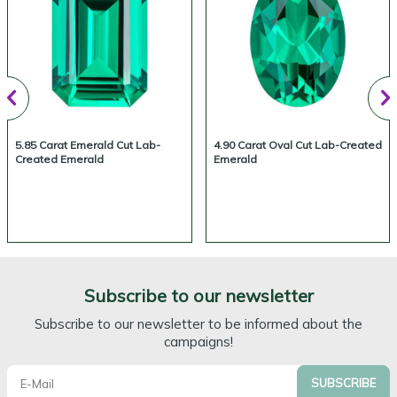
5.85 Carat Emerald Cut Lab-
4.90 Carat Oval Cut Lab-Created
Created Emerald
Emerald
Subscribe to our newsletter
Subscribe to our newsletter to be informed about the
campaigns!
SUBSCRIBE