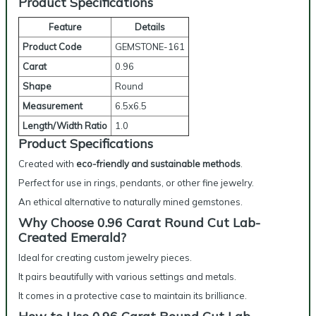
Product Specifications
Feature
Details
Product Code
GEMSTONE-161
Carat
0.96
Shape
Round
Measurement
6.5x6.5
Length/Width Ratio
1.0
Product Specifications
Created with
eco-friendly and sustainable methods
.
Perfect for use in rings, pendants, or other fine jewelry.
An ethical alternative to naturally mined gemstones.
Why Choose 0.96 Carat Round Cut Lab-
Created Emerald?
Ideal for creating custom jewelry pieces.
It pairs beautifully with various settings and metals.
It comes in a protective case to maintain its brilliance.