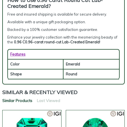
How to Use 0.96 Carat Round Cut Lab-
Created Emerald?
Free and insured shipping is available for secure delivery.
Available with a unique gift packaging option.
Backed by a 100% customer satisfaction guarantee.
Enhance your jewelry collection with the mesmerizing beauty of
the
0.96 C0.96-carat round-cut Lab-Created Emerald
!
Features
Color
Emerald
Shape
Round
SIMILAR & RECENTLY VIEWED
Similar Products
Last Viewed