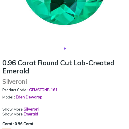
0.96 Carat Round Cut Lab-Created
Emerald
Silveroni
Product Code :
GEMSTONE-161
Model :
Eden Dewdrop
Show More
Silveroni
Show More
Emerald
Carat :
0.96 Carat