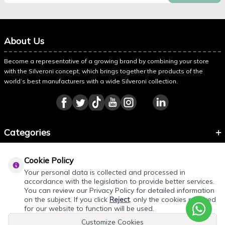
About Us
Become a representative of a growing brand by combining your store
with the Silveroni concept, which brings together the products of the
world’s best manufacturers with a wide Silveroni collection.
Categories
Information
Cookie Policy
About Silveroni
Your personal data is collected and processed in
accordance with the legislation to provide better services.
You can review our Privacy Policy for detailed information
on the subject. If you click
Reject
, only the cookies required
REQUEST QUOTE
for our website to function will be used.
Customize Cookies