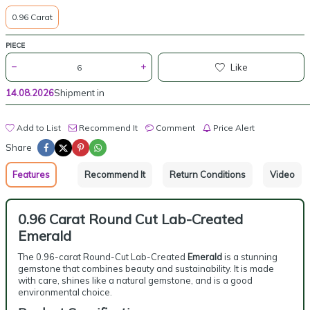
0.96 Carat
PIECE
Like
14.08.2026
Shipment in
Add to List
Recommend It
Comment
Price Alert
Share
Features
Recommend It
Return Conditions
Video
0.96 Carat Round Cut Lab-Created
Emerald
The 0.96-carat Round-Cut Lab-Created
Emerald
is a stunning
gemstone that combines beauty and sustainability. It is made
with care, shines like a natural gemstone, and is a good
environmental choice.