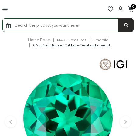
0
Home Page
|
|
MARS Treasures
Emerald
|
0.96 Carat Round Cut Lab-Created Emerald