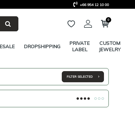
+66 954 12 10 00
0
PRIVATE
CUSTOM
ESALE
DROPSHIPPING
LABEL
JEWELRY
FILTER SELECTED