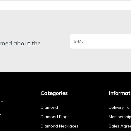
ormed about the
Categories
Informat
Diamond
Delivery Te
e
Diamond Rings
Membershi
Diamond Necklaces
Sales Agre