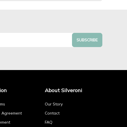
SUBSCRIBE
ion
About Silveroni
rms
Our Story
p Agreement
Contact
ement
FAQ