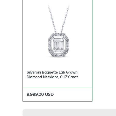
Silveroni Baguette Lab Grown
Diamond Necklace, 0.17 Carat
9,999.00
USD