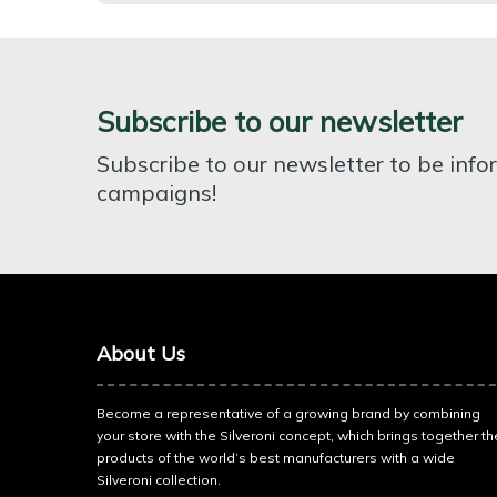
Subscribe to our newsletter
Subscribe to our newsletter to be inf
campaigns!
About Us
Become a representative of a growing brand by combining
your store with the Silveroni concept, which brings together th
products of the world’s best manufacturers with a wide
Silveroni collection.