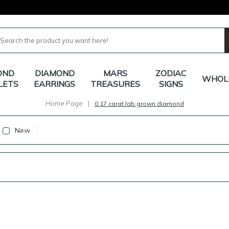
OND
DIAMOND
MARS
ZODIAC
WHOL
LETS
EARRINGS
TREASURES
SIGNS
Home Page
|
0.17 carat lab grown diamond
New