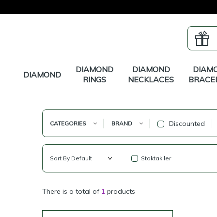
DIAMOND
DIAMOND
DIAM
DIAMOND
RINGS
NECKLACES
BRACE
Discounted
CATEGORIES
BRAND
Stoktakiler
There is a total of
1
products