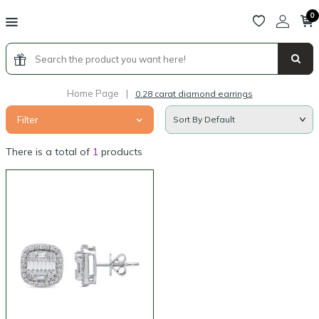
0
Home Page
|
0.28 carat diamond earrings
Filter
There is a total of
1
products