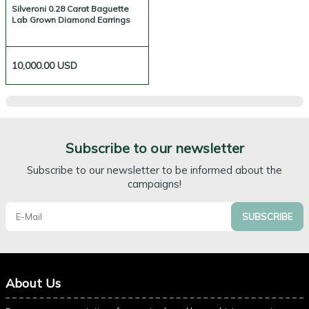
Silveroni 0.28 Carat Baguette
Lab Grown Diamond Earrings
10,000.00
USD
Subscribe to our newsletter
Subscribe to our newsletter to be informed about the
campaigns!
SUBSCRIBE
About Us