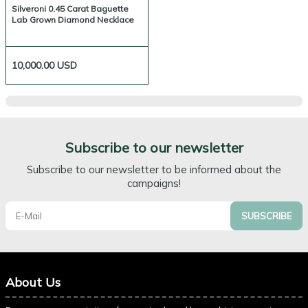
Silveroni 0.45 Carat Baguette
Lab Grown Diamond Necklace
10,000.00
USD
Subscribe to our newsletter
Subscribe to our newsletter to be informed about the
campaigns!
SUBSCRIBE
About Us