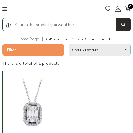
0
Home Page
|
0.45 carat Lab Grown Diamond pendant
Filter
There is a total of
1
products