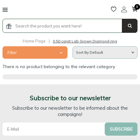
0
Home Page
|
0.50 carat Lab Grown Diamond ring
Filter
There is no product belonging to the relevant category
Subscribe to our newsletter
Subscribe to our newsletter to be informed about the
campaigns!
SUBSCRIBE