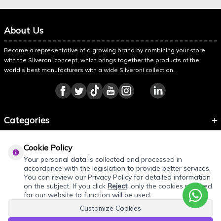
About Us
Become a representative of a growing brand by combining your store
with the Silveroni concept, which brings together the products of the
world’s best manufacturers with a wide Silveroni collection.
Categories
Information
Cookie Policy
About Silveroni
Your personal data is collected and processed in
accordance with the legislation to provide better services.
You can review our Privacy Policy for detailed information
on the subject. If you click
Reject
, only the cookies required
for our website to function will be used.
Customize Cookies