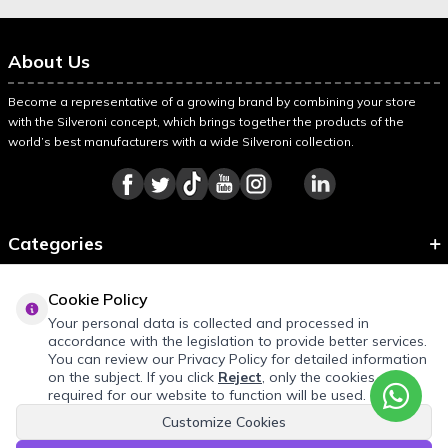
About Us
Become a representative of a growing brand by combining your store
with the Silveroni concept, which brings together the products of the
world’s best manufacturers with a wide Silveroni collection.
Categories
Information
Cookie Policy
About Silveroni
Your personal data is collected and processed in
accordance with the legislation to provide better services.
You can review our Privacy Policy for detailed information
on the subject. If you click
Reject
, only the cookies
required for our website to function will be used.
Customize Cookies