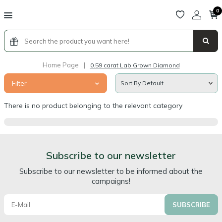
0
Home Page
|
0.59 carat Lab Grown Diamond
Filter
There is no product belonging to the relevant category
Subscribe to our newsletter
Subscribe to our newsletter to be informed about the
campaigns!
SUBSCRIBE