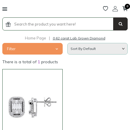
0
Home Page
|
0.62 carat Lab Grown Diamond
Filter
There is a total of
1
products