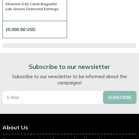
Silveroni 0.62 Carat Baguette
Lab Grown Diamond Earrings
10,000.00
USD
Subscribe to our newsletter
Subscribe to our newsletter to be informed about the
campaigns!
SUBSCRIBE
About Us