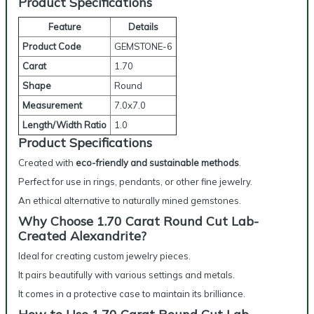
Product Specifications
Feature
Details
Product Code
GEMSTONE-6
Carat
1.70
Shape
Round
Measurement
7.0x7.0
Length/Width Ratio
1.0
Product Specifications
Created with
eco-friendly and sustainable methods
.
Perfect for use in rings, pendants, or other fine jewelry.
An ethical alternative to naturally mined gemstones.
Why Choose 1.70 Carat Round Cut Lab-
Created Alexandrite?
Ideal for creating custom jewelry pieces.
It pairs beautifully with various settings and metals.
It comes in a protective case to maintain its brilliance.