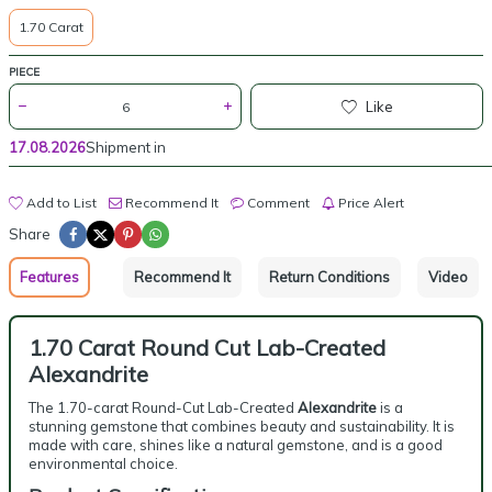
1.70 Carat
PIECE
Like
17.08.2026
Shipment in
Add to List
Recommend It
Comment
Price Alert
Share
Features
Recommend It
Return Conditions
Video
1.70 Carat Round Cut Lab-Created
Alexandrite
The 1.70-carat Round-Cut Lab-Created
Alexandrite
is a
stunning gemstone that combines beauty and sustainability. It is
made with care, shines like a natural gemstone, and is a good
environmental choice.