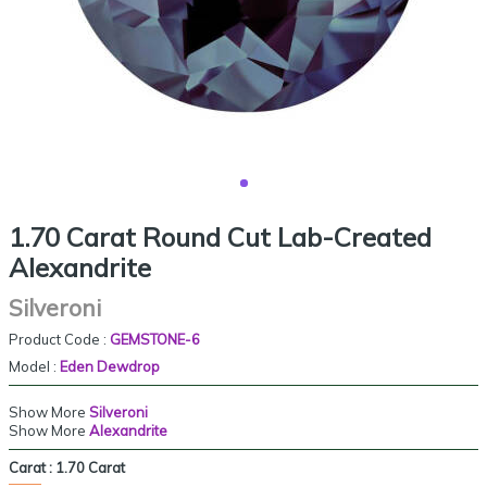
1.70 Carat Round Cut Lab-Created
Alexandrite
Silveroni
Product Code :
GEMSTONE-6
Model :
Eden Dewdrop
Show More
Silveroni
Show More
Alexandrite
Carat :
1.70 Carat