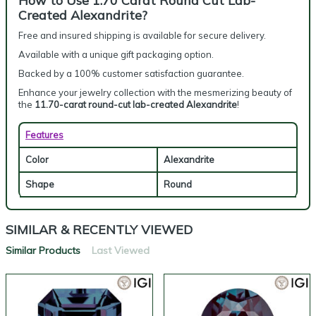
How to Use 1.70 Carat Round Cut Lab-
Created Alexandrite?
Free and insured shipping is available for secure delivery.
Available with a unique gift packaging option.
Backed by a 100% customer satisfaction guarantee.
Enhance your jewelry collection with the mesmerizing beauty of
the
11.70-carat round-cut lab-created Alexandrite
!
Features
Color
Alexandrite
Shape
Round
SIMILAR & RECENTLY VIEWED
Similar Products
Last Viewed