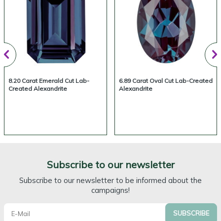
8.20 Carat Emerald Cut Lab-
6.89 Carat Oval Cut Lab-Created
Created Alexandrite
Alexandrite
Subscribe to our newsletter
Subscribe to our newsletter to be informed about the
campaigns!
SUBSCRIBE