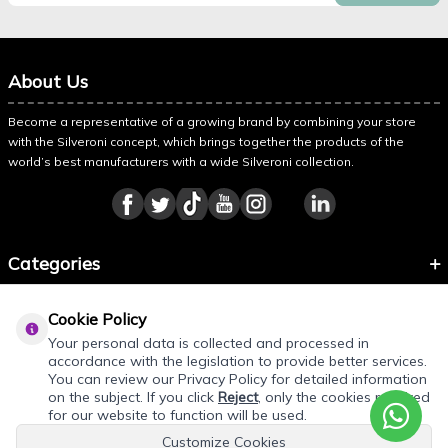
About Us
Become a representative of a growing brand by combining your store
with the Silveroni concept, which brings together the products of the
world’s best manufacturers with a wide Silveroni collection.
Categories
Information
Cookie Policy
About Silveroni
Your personal data is collected and processed in
accordance with the legislation to provide better services.
You can review our Privacy Policy for detailed information
on the subject. If you click
Reject
, only the cookies required
REQUEST QUOTE
for our website to function will be used.
Customize Cookies