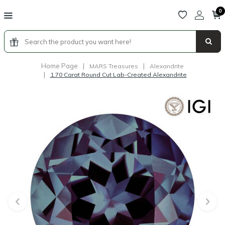
0
Home Page
|
|
MARS Treasures
Alexandrite
|
1.70 Carat Round Cut Lab-Created Alexandrite