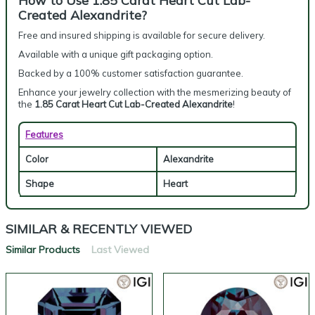
How to Use 1.85 Carat Heart Cut Lab-
Created Alexandrite?
Free and insured shipping is available for secure delivery.
Available with a unique gift packaging option.
Backed by a 100% customer satisfaction guarantee.
Enhance your jewelry collection with the mesmerizing beauty of
the
1.85 Carat Heart Cut Lab-Created Alexandrite
!
Features
Color
Alexandrite
Shape
Heart
SIMILAR & RECENTLY VIEWED
Similar Products
Last Viewed