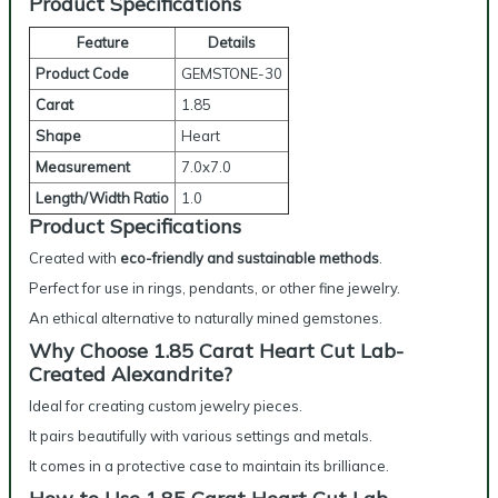
Product Specifications
Feature
Details
Product Code
GEMSTONE-30
Carat
1.85
Shape
Heart
Measurement
7.0x7.0
Length/Width Ratio
1.0
Product Specifications
Created with
eco-friendly and sustainable methods
.
Perfect for use in rings, pendants, or other fine jewelry.
An ethical alternative to naturally mined gemstones.
Why Choose 1.85 Carat Heart Cut Lab-
Created Alexandrite?
Ideal for creating custom jewelry pieces.
It pairs beautifully with various settings and metals.
It comes in a protective case to maintain its brilliance.