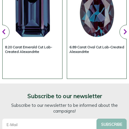
8.20 Carat Emerald Cut Lab-
6.89 Carat Oval Cut Lab-Created
Created Alexandrite
Alexandrite
Subscribe to our newsletter
Subscribe to our newsletter to be informed about the
campaigns!
SUBSCRIBE