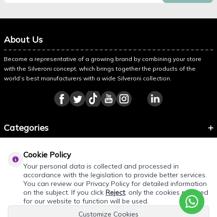
About Us
Become a representative of a growing brand by combining your store
with the Silveroni concept, which brings together the products of the
world’s best manufacturers with a wide Silveroni collection.
Categories
Information
Cookie Policy
About Silveroni
Your personal data is collected and processed in
accordance with the legislation to provide better services.
You can review our Privacy Policy for detailed information
on the subject. If you click
Reject
, only the cookies required
REQUEST QUOTE
for our website to function will be used.
Customize Cookies