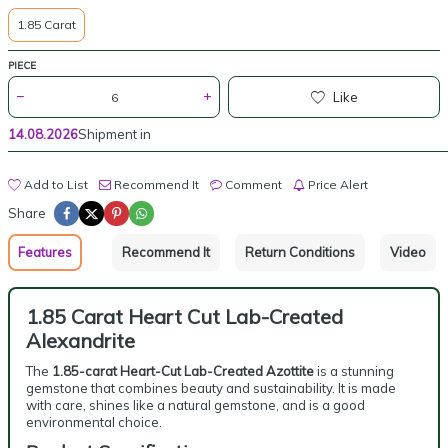
1.85 Carat
PIECE
Like
14.08.2026
Shipment in
Add to List
Recommend It
Comment
Price Alert
Share
Features
Recommend It
Return Conditions
Video
1.85 Carat Heart Cut Lab-Created
Alexandrite
The
1.85-carat Heart-Cut Lab-Created Azottite
is a stunning
gemstone that combines beauty and sustainability. It is made
with care, shines like a natural gemstone, and is a good
environmental choice.