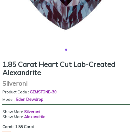
1.85 Carat Heart Cut Lab-Created
Alexandrite
Silveroni
Product Code :
GEMSTONE-30
Model :
Eden Dewdrop
Show More
Silveroni
Show More
Alexandrite
Carat :
1.85 Carat