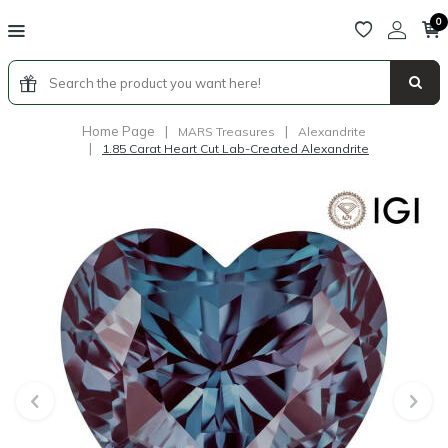
0
Home Page
|
|
MARS Treasures
Alexandrite
|
1.85 Carat Heart Cut Lab-Created Alexandrite