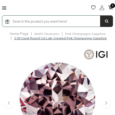
0
Home Page
|
|
MARS Treasures
Pink Champagne Sapphire
|
2.00 Carat Round Cut Lab-Created Pink Champagne Sapphire