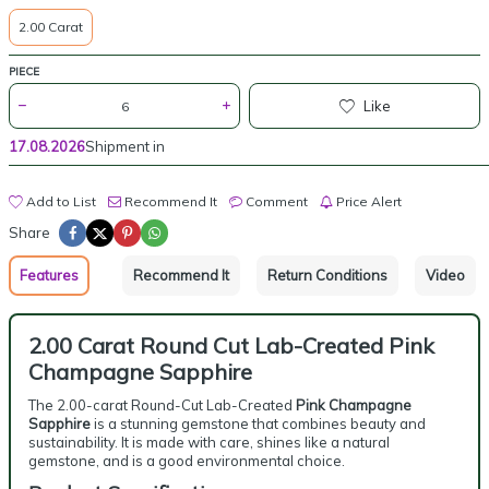
2.00 Carat
PIECE
Like
17.08.2026
Shipment in
Add to List
Recommend It
Comment
Price Alert
Share
Features
Recommend It
Return Conditions
Video
2.00 Carat Round Cut Lab-Created Pink
Champagne Sapphire
The 2.00-carat Round-Cut Lab-Created
Pink Champagne
Sapphire
is a stunning gemstone that combines beauty and
sustainability. It is made with care, shines like a natural
gemstone, and is a good environmental choice.