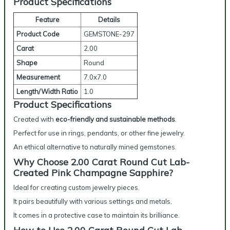
Product Specifications
Feature
Details
Product Code
GEMSTONE-297
Carat
2.00
Shape
Round
Measurement
7.0x7.0
Length/Width Ratio
1.0
Product Specifications
Created with
eco-friendly and sustainable methods
.
Perfect for use in rings, pendants, or other fine jewelry.
An ethical alternative to naturally mined gemstones.
Why Choose 2.00 Carat Round Cut Lab-
Created Pink Champagne Sapphire?
Ideal for creating custom jewelry pieces.
It pairs beautifully with various settings and metals.
It comes in a protective case to maintain its brilliance.