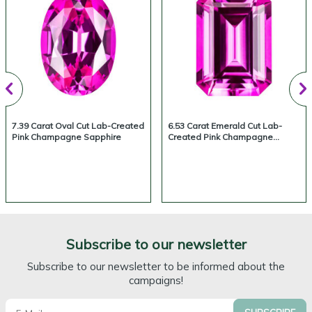
7.39 Carat Oval Cut Lab-Created
6.53 Carat Emerald Cut Lab-
Pink Champagne Sapphire
Created Pink Champagne
Sapphire
Subscribe to our newsletter
Subscribe to our newsletter to be informed about the
campaigns!