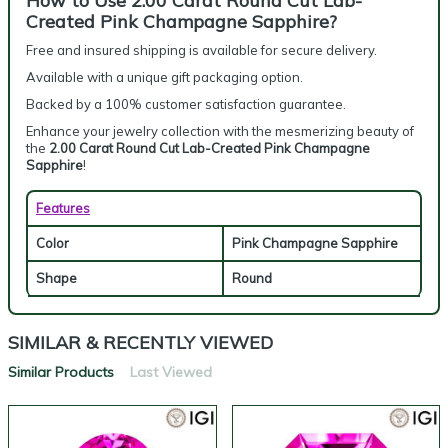
How to Use 2.00 Carat Round Cut Lab-
Created Pink Champagne Sapphire?
Free and insured shipping is available for secure delivery.
Available with a unique gift packaging option.
Backed by a 100% customer satisfaction guarantee.
Enhance your jewelry collection with the mesmerizing beauty of
the
2.00 Carat Round Cut Lab-Created Pink Champagne
Sapphire
!
Features
Color
Pink Champagne Sapphire
Shape
Round
SIMILAR & RECENTLY VIEWED
Similar Products
Last Viewed