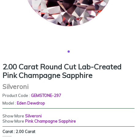
2.00 Carat Round Cut Lab-Created
Pink Champagne Sapphire
Silveroni
Product Code :
GEMSTONE-297
Model :
Eden Dewdrop
Show More
Silveroni
Show More
Pink Champagne Sapphire
Carat :
2.00 Carat