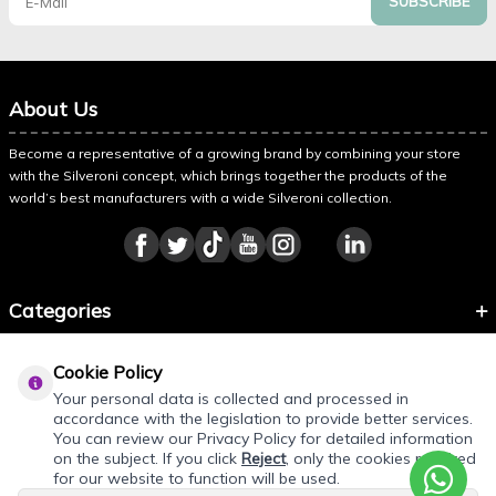
SUBSCRIBE
About Us
Become a representative of a growing brand by combining your store
with the Silveroni concept, which brings together the products of the
world’s best manufacturers with a wide Silveroni collection.
Categories
Information
Cookie Policy
About Silveroni
Your personal data is collected and processed in
accordance with the legislation to provide better services.
You can review our Privacy Policy for detailed information
on the subject. If you click
Reject
, only the cookies required
REQUEST QUOTE
for our website to function will be used.