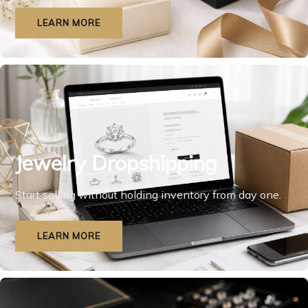
LEARN MORE
Jewelry Dropshipping
Start selling without holding inventory from day one.
LEARN MORE