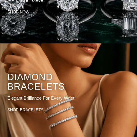
A Promise Forever
SHOP NOW
DIAMOND
BRACELETS
Elegant Brilliance For Every Wrist
SHOP BRACELETS