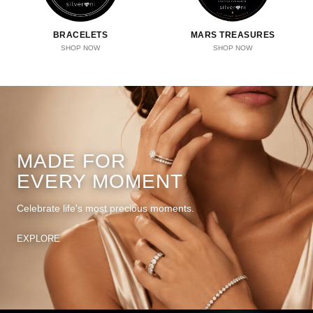
BRACELETS
MARS TREASURES
SHOP NOW
SHOP NOW
MADE FOR
EVERY MOMENT
Celebrate life's most precious moments.
EXPLORE