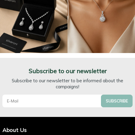
Subscribe to our newsletter
Subscribe to our newsletter to be informed about the
campaigns!
SUBSCRIBE
About Us