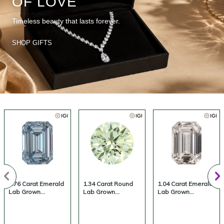
OF LOVE
Timeless beauty that lasts forever.
SHOP GIFTS
1.76 Carat Emerald
1.34 Carat Round
1.04 Carat Emerald
Lab Grown
Lab Grown
Lab Grown
Diamond, Fancy
Diamond, Fancy
Diamond, Fancy
Vivid Colored
Vivid Colored
Vivid Colored
Diamond Color,
Diamond Color,
Diamond Color,
VS1 Clarity |
VVS2 Clarity |
VS1 Clarity |