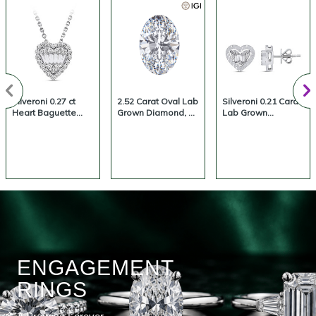
Silveroni 0.27 ct
2.52 Carat Oval Lab
Silveroni 0.21 Carat
Heart Baguette
Grown Diamond, D
Lab Grown
Lab Grown
Color, VS1 Clarity |
Diamond Heart
Diamond Necklace
Silveroni
Baguette Earrings
ENGAGEMENT
RINGS