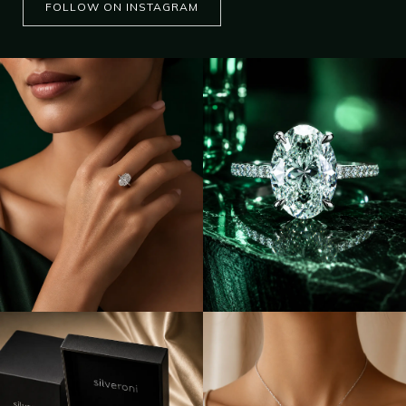
FOLLOW ON INSTAGRAM