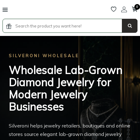
0
SILVERONI WHOLESALE
SILVERONI FRANCHISE
Wholesale Lab-Grown
Luxury Lab-Grown
Diamond Jewelry for
Diamond Jewelry
Modern Jewelry
Franchise Opportunity
Businesses
Become part of a premium jewelry boutique concept
combining lab-grown diamonds, luxury hospitality,
Silveroni helps jewelry retailers, boutiques and online
digital retail technology and unforgettable customer
stores source elegant lab-grown diamond jewelry
experiences.