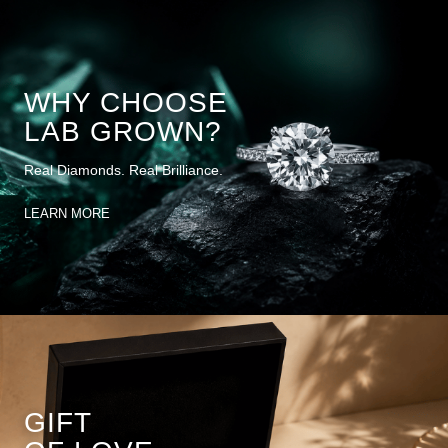
WHY CHOOSE
LAB GROWN?
Real Diamonds. Real Brilliance.
LEARN MORE
GIFT