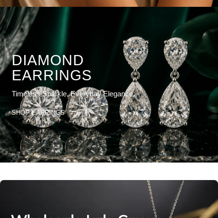
DIAMOND
EARRINGS
Timeless Sparkle. Everyday Elegance.
SHOP EARRINGS