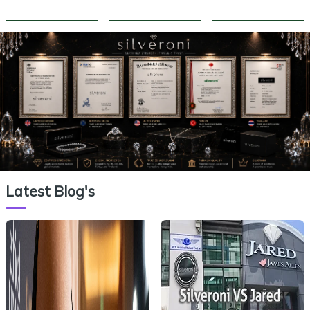
Silveroni
Silveroni
Silveroni
Latest Blog's