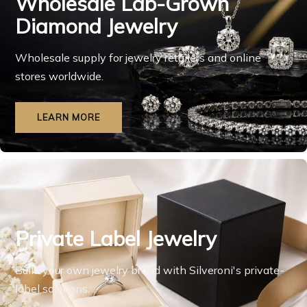
Wholesale Lab-Grown
Diamond Jewelry
Wholesale supply for jewelry retailers and online
stores worldwide.
LEARN MORE
Private Label Jewelry
Build your own jewelry brand with Silveroni's private-
label solutions.