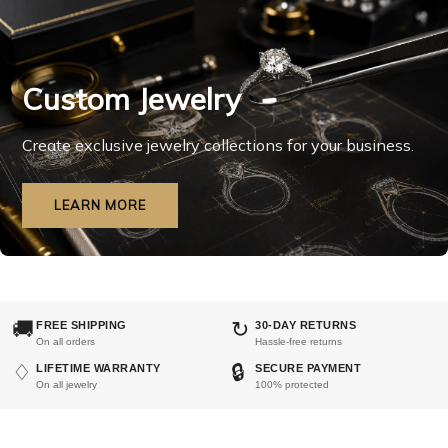
Custom Jewelry
Create exclusive jewelry collections for your business.
LEARN MORE
🚚
↻
FREE SHIPPING
30-DAY RETURNS
On all orders
Hassle-free returns
♢
🔒
LIFETIME WARRANTY
SECURE PAYMENT
On all jewelry
100% protected