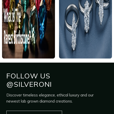
FOLLOW US
@SILVERONI
Discover timeless elegance, ethical luxury and our
newest lab grown diamond creations.