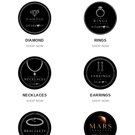
DIAMOND
RINGS
SHOP NOW
SHOP NOW
NECKLACES
EARRINGS
SHOP NOW
SHOP NOW