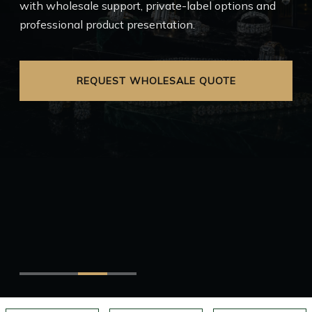
with wholesale support, private-label options and
professional product presentation.
EXPLORE FRANCHISE
REQUEST WHOLESALE QUOTE