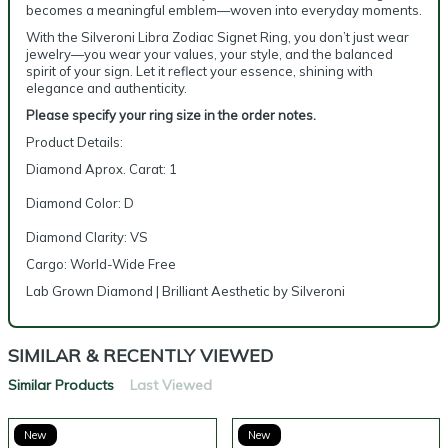
becomes a meaningful emblem—woven into everyday moments.
With the Silveroni Libra Zodiac Signet Ring, you don’t just wear
jewelry—you wear your values, your style, and the balanced
spirit of your sign. Let it reflect your essence, shining with
elegance and authenticity.
Please specify your ring size in the order notes.
Product Details:
Diamond Aprox. Carat: 1
Diamond Color: D
Diamond Clarity: VS
Cargo: World-Wide Free
Lab Grown Diamond | Brilliant Aesthetic by Silveroni
SIMILAR & RECENTLY VIEWED
Similar Products
Last Viewed
New
New