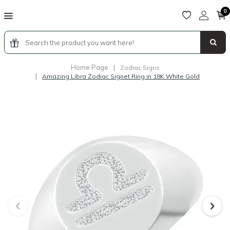
0
Home Page
|
Zodiac Signs
|
Amazing Libra Zodiac Signet Ring in 18K White Gold