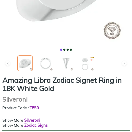
Amazing Libra Zodiac Signet Ring in
18K White Gold
Silveroni
Product Code :
T850
Show More
Silveroni
Show More
Zodiac Signs