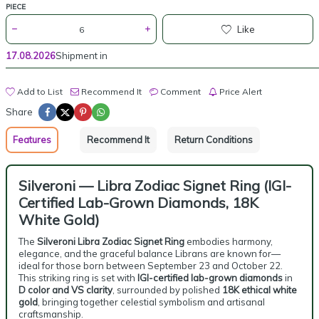
PIECE
Like
17.08.2026
Shipment in
Add to List
Recommend It
Comment
Price Alert
Share
Features
Recommend It
Return Conditions
Silveroni — Libra Zodiac Signet Ring (IGI-
Certified Lab-Grown Diamonds, 18K
White Gold)
The
Silveroni Libra Zodiac Signet Ring
embodies harmony,
elegance, and the graceful balance Librans are known for—
ideal for those born between September 23 and October 22.
This striking ring is set with
IGI-certified lab-grown diamonds
in
D color and VS clarity
, surrounded by polished
18K ethical white
gold
, bringing together celestial symbolism and artisanal
craftsmanship.