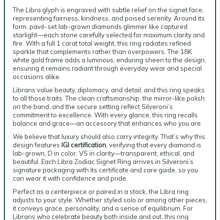
The Libra glyph is engraved with subtle relief on the signet face,
representing fairness, kindness, and poised serenity. Around its
form, pavé-set lab-grown diamonds glimmer like captured
starlight—each stone carefully selected for maximum clarity and
fire. With a full 1 carat total weight, this ring radiates refined
sparkle that complements rather than overpowers. The 18K
white gold frame adds a luminous, enduring sheen to the design,
ensuring it remains radiant through everyday wear and special
occasions alike.
Librans value beauty, diplomacy, and detail, and this ring speaks
to all those traits. The clean craftsmanship, the mirror-like polish
on the band, and the secure setting reflect Silveroni’s
commitment to excellence. With every glance, this ring recalls
balance and grace—an accessory that enhances who you are.
We believe that luxury should also carry integrity. That’s why this
design features
IGI certification
, verifying that every diamond is
lab-grown, D in color, VS in clarity—transparent, ethical, and
beautiful. Each Libra Zodiac Signet Ring arrives in Silveroni’s
signature packaging with its certificate and care guide, so you
can wear it with confidence and pride.
Perfect as a centerpiece or paired in a stack, the Libra ring
adjusts to your style. Whether styled solo or among other pieces,
it conveys grace, personality, and a sense of equilibrium. For
Librans who celebrate beauty both inside and out, this ring