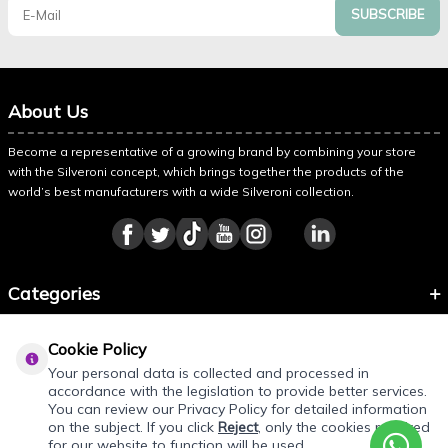
SUBSCRIBE
About Us
Become a representative of a growing brand by combining your store
with the Silveroni concept, which brings together the products of the
world’s best manufacturers with a wide Silveroni collection.
Categories
Information
Cookie Policy
About Silveroni
Your personal data is collected and processed in
accordance with the legislation to provide better services.
You can review our Privacy Policy for detailed information
on the subject. If you click
Reject
, only the cookies required
REQUEST QUOTE
for our website to function will be used.