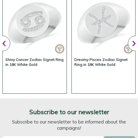
Shiny Cancer Zodiac Signet Ring
Dreamy Pisces Zodiac Signet
in 18K White Gold
Ring in 18K White Gold
Subscribe to our newsletter
Subscribe to our newsletter to be informed about the
campaigns!