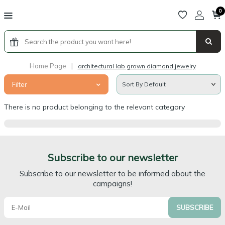
0
Home Page
|
architectural lab grown diamond jewelry
Filter
There is no product belonging to the relevant category
Subscribe to our newsletter
Subscribe to our newsletter to be informed about the
campaigns!
SUBSCRIBE