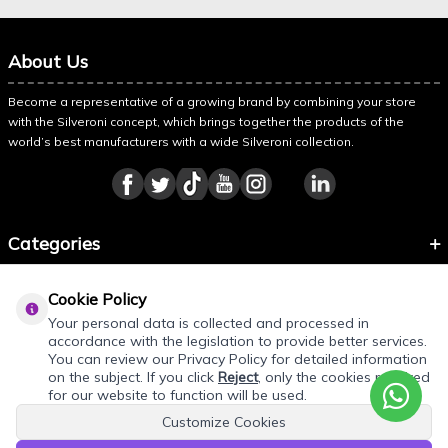
About Us
Become a representative of a growing brand by combining your store
with the Silveroni concept, which brings together the products of the
world’s best manufacturers with a wide Silveroni collection.
Categories
Information
Cookie Policy
About Silveroni
Your personal data is collected and processed in
accordance with the legislation to provide better services.
You can review our Privacy Policy for detailed information
on the subject. If you click
Reject
, only the cookies required
for our website to function will be used.
Customize Cookies