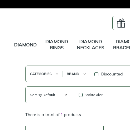
DIAMOND
DIAMOND
DIAM
DIAMOND
RINGS
NECKLACES
BRACE
Discounted
CATEGORIES
BRAND
Stoktakiler
There is a total of
1
products