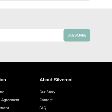
SUBSCRIBE
ion
About Silveroni
rms
Our Story
p Agreement
Contact
ement
FAQ