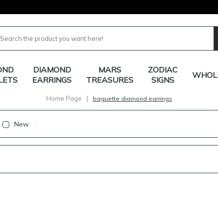
OND
DIAMOND
MARS
ZODIAC
WHOL
LETS
EARRINGS
TREASURES
SIGNS
Home Page
|
baguette diamond earrings
New