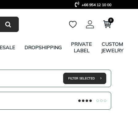
+66 954 12 10 00
0
PRIVATE
CUSTOM
ESALE
DROPSHIPPING
LABEL
JEWELRY
FILTER SELECTED