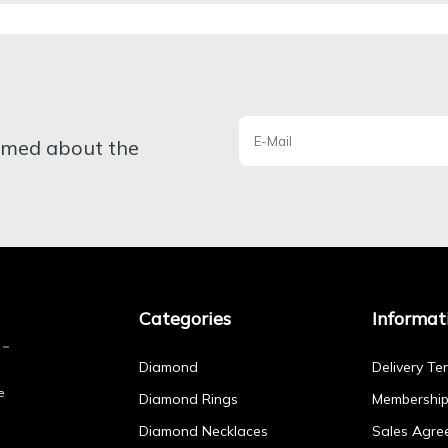
ormed about the
Categories
Informat
Diamond
Delivery Te
e
Diamond Rings
Membershi
Diamond Necklaces
Sales Agre