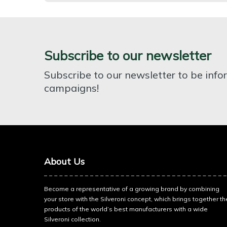
Subscribe to our newsletter
Subscribe to our newsletter to be inf
campaigns!
About Us
Become a representative of a growing brand by combining
your store with the Silveroni concept, which brings together th
products of the world’s best manufacturers with a wide
Silveroni collection.