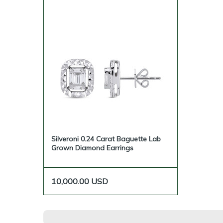
Silveroni 0.24 Carat Baguette Lab
Grown Diamond Earrings
10,000.00
USD