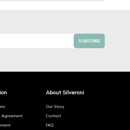
SUBSCRIBE
ion
About Silveroni
rms
Our Story
p Agreement
Contact
ement
FAQ