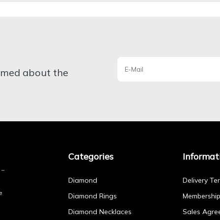
ormed about the
Categories
Informat
Diamond
Delivery Te
e
Diamond Rings
Membershi
Diamond Necklaces
Sales Agre