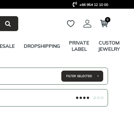
+66 954 12 10 00
0
PRIVATE
CUSTOM
ESALE
DROPSHIPPING
LABEL
JEWELRY
FILTER SELECTED