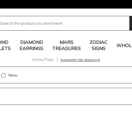
OND
DIAMOND
MARS
ZODIAC
WHOL
LETS
EARRINGS
TREASURES
SIGNS
Home Page
|
baguette lab diamond
New