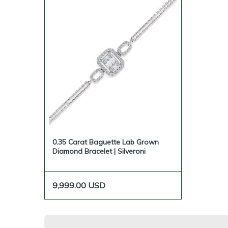
0.35 Carat Baguette Lab Grown
Diamond Bracelet | Silveroni
9,999.00
USD