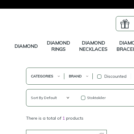
DIAMOND
DIAMOND
DIAM
DIAMOND
RINGS
NECKLACES
BRACE
Discounted
CATEGORIES
BRAND
Stoktakiler
There is a total of
1
products