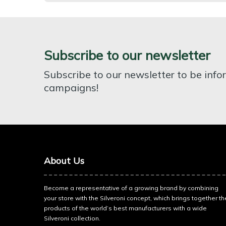
Subscribe to our newsletter
Subscribe to our newsletter to be inf
campaigns!
About Us
Become a representative of a growing brand by combining
your store with the Silveroni concept, which brings together th
products of the world’s best manufacturers with a wide
Silveroni collection.