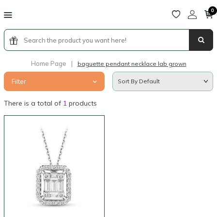
0
Home Page
|
baguette pendant necklace lab grown
Filter
There is a total of
1
products