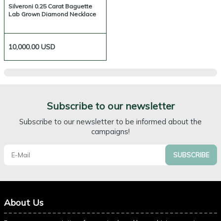
Silveroni 0.25 Carat Baguette
Lab Grown Diamond Necklace
10,000.00
USD
Subscribe to our newsletter
Subscribe to our newsletter to be informed about the
campaigns!
SUBSCRIBE
About Us