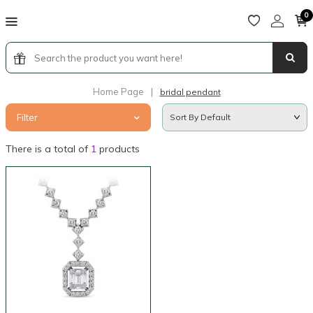
0
Home Page
|
bridal pendant
Filter
There is a total of
1
products