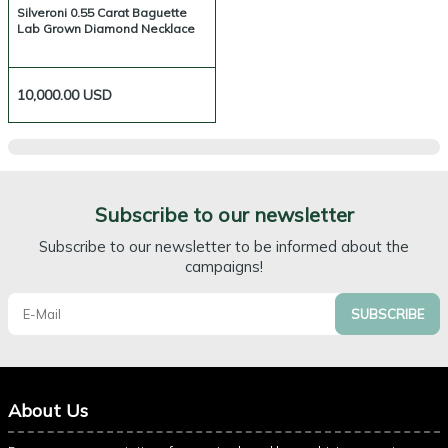
Silveroni 0.55 Carat Baguette
Lab Grown Diamond Necklace
10,000.00
USD
Subscribe to our newsletter
Subscribe to our newsletter to be informed about the
campaigns!
SUBSCRIBE
About Us