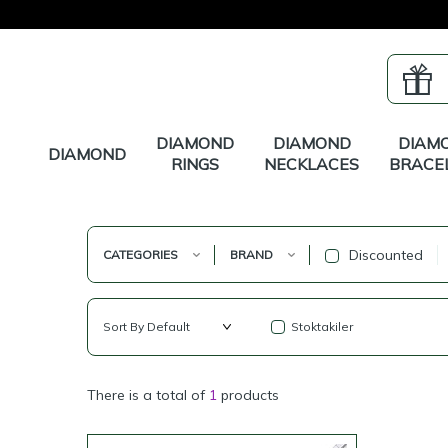
DIAMOND
DIAMOND
DIAM
DIAMOND
RINGS
NECKLACES
BRACE
Discounted
CATEGORIES
BRAND
Stoktakiler
There is a total of
1
products