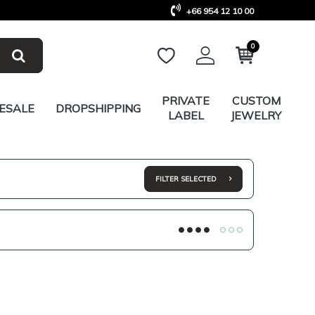
+66 954 12 10 00
0
PRIVATE
CUSTOM
ESALE
DROPSHIPPING
LABEL
JEWELRY
FILTER SELECTED