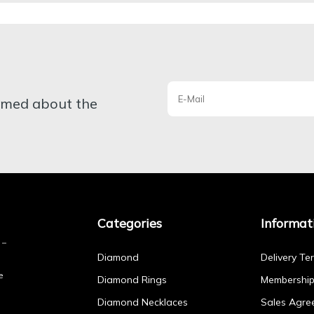
ormed about the
Categories
Informat
Diamond
Delivery Te
e
Diamond Rings
Membershi
Diamond Necklaces
Sales Agre