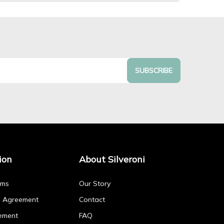
SUBSCRIBE
ion
About Silveroni
rms
Our Story
p Agreement
Contact
ement
FAQ