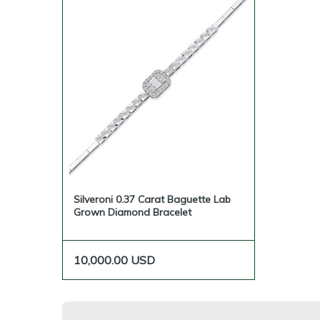
Silveroni 0.37 Carat Baguette Lab
Grown Diamond Bracelet
10,000.00
USD