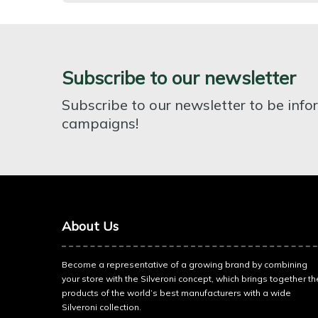
Subscribe to our newsletter
Subscribe to our newsletter to be inf
campaigns!
About Us
Become a representative of a growing brand by combining
your store with the Silveroni concept, which brings together th
products of the world’s best manufacturers with a wide
Silveroni collection.