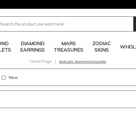
OND
DIAMOND
MARS
ZODIAC
WHOL
LETS
EARRINGS
TREASURES
SIGNS
Home Page
|
delicate diamond bracelet
New