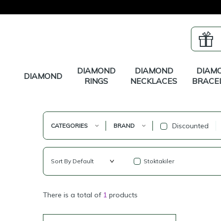
DIAMOND
DIAMOND
DIAM
DIAMOND
RINGS
NECKLACES
BRACE
Discounted
CATEGORIES
BRAND
Stoktakiler
There is a total of
1
products