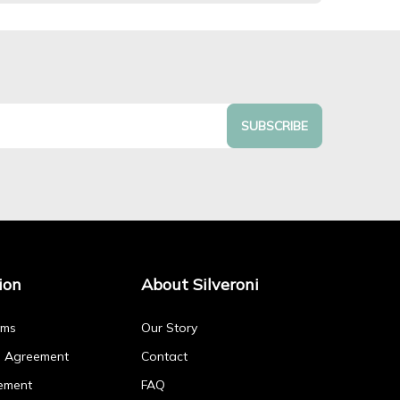
SUBSCRIBE
ion
About Silveroni
rms
Our Story
p Agreement
Contact
ement
FAQ