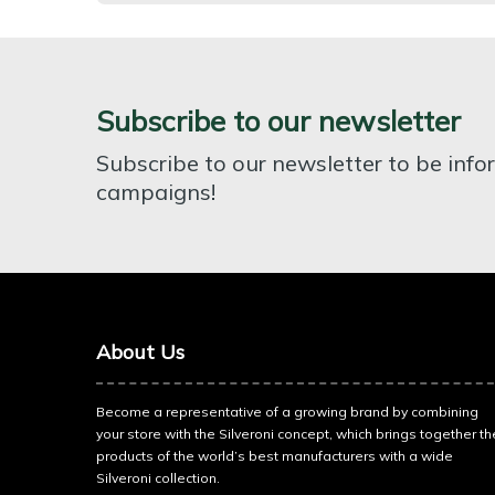
Subscribe to our newsletter
Subscribe to our newsletter to be inf
campaigns!
About Us
Become a representative of a growing brand by combining
your store with the Silveroni concept, which brings together th
products of the world’s best manufacturers with a wide
Silveroni collection.