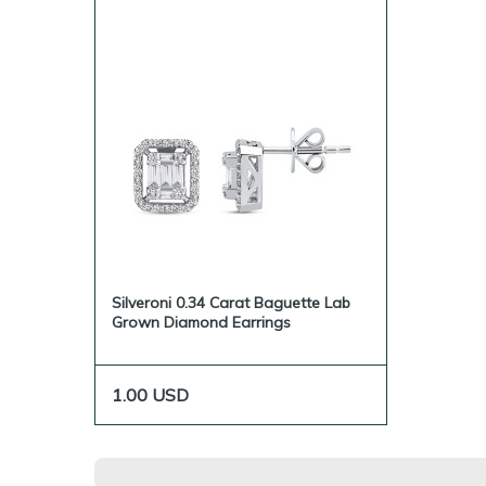
Silveroni 0.34 Carat Baguette Lab
Grown Diamond Earrings
1.00
USD