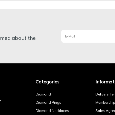
ormed about the
Categories
Informat
Diamond
Delivery Te
e
Diamond Rings
Membershi
Diamond Necklaces
Sales Agre