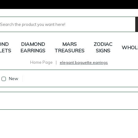
OND
DIAMOND
MARS
ZODIAC
WHOL
LETS
EARRINGS
TREASURES
SIGNS
Home Page
|
elegant baguette earrings
New