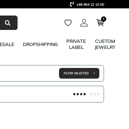
+66 954 12 10 00
0
PRIVATE
CUSTOM
ESALE
DROPSHIPPING
LABEL
JEWELRY
FILTER SELECTED